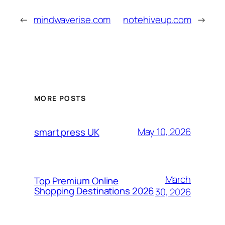
←
mindwaverise.com
notehiveup.com
→
MORE POSTS
May 10, 2026
smart press UK
March
Top Premium Online
Shopping Destinations 2026
30, 2026