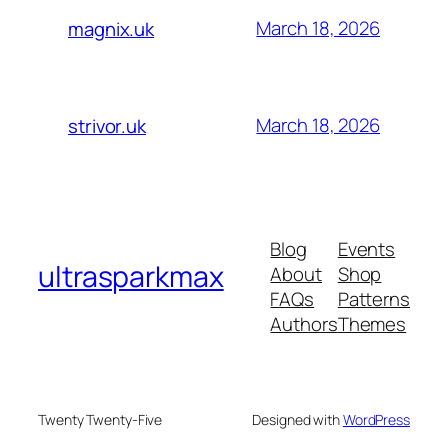
March 18, 2026
magnix.uk
March 18, 2026
strivor.uk
Blog
Events
ultrasparkmax
About
Shop
FAQs
Patterns
Authors
Themes
Twenty Twenty-Five
Designed with
WordPress