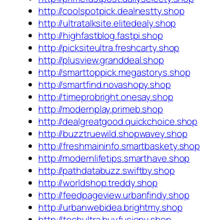
http://coolspotpick.dealnestty.shop
http://ultratalksite.elitedealy.shop
http://highfastblog.fastpi.shop
http://picksiteultra.freshcarty.shop
http://plusview.granddeal.shop
http://smarttoppick.megastorys.shop
http://smartfind.novashopy.shop
http://timeprobright.onesay.shop
http://modernplay.primeb.shop
http://dealgreatgood.quickchoice.shop
http://buzztruewild.shopwavey.shop
http://freshmaininfo.smartbaskety.shop
http://modernlifetips.smarthave.shop
http://pathdatabuzz.swiftby.shop
http://worldshop.treddy.shop
http://feedpageview.urbanfindy.shop
http://urbanwebidea.brightmy.shop
http://techultra.buyfusiony.shop