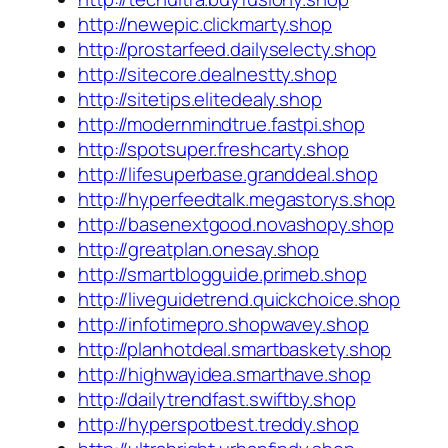
http://newepic.clickmarty.shop
http://prostarfeed.dailyselecty.shop
http://sitecore.dealnestty.shop
http://sitetips.elitedealy.shop
http://modernmindtrue.fastpi.shop
http://spotsuper.freshcarty.shop
http://lifesuperbase.granddeal.shop
http://hyperfeedtalk.megastorys.shop
http://basenextgood.novashopy.shop
http://greatplan.onesay.shop
http://smartblogguide.primeb.shop
http://liveguidetrend.quickchoice.shop
http://infotimepro.shopwavey.shop
http://planhotdeal.smartbaskety.shop
http://highwayidea.smarthave.shop
http://dailytrendfast.swiftby.shop
http://hyperspotbest.treddy.shop