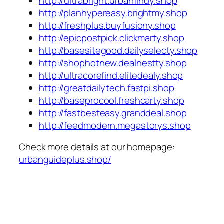
http://ultrabright.urbanfindy.shop
http://planhypereasy.brightmy.shop
http://freshplus.buyfusiony.shop
http://epicpostpick.clickmarty.shop
http://basesitegood.dailyselecty.shop
http://shophotnew.dealnestty.shop
http://ultracorefind.elitedealy.shop
http://greatdailytech.fastpi.shop
http://baseprocool.freshcarty.shop
http://fastbesteasy.granddeal.shop
http://feedmodern.megastorys.shop
Check more details at our homepage:
urbanguideplus.shop/