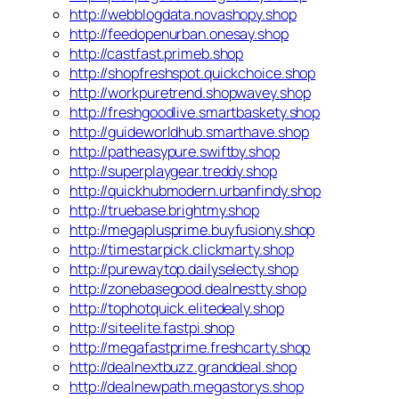
http://webblogdata.novashopy.shop
http://feedopenurban.onesay.shop
http://castfast.primeb.shop
http://shopfreshspot.quickchoice.shop
http://workpuretrend.shopwavey.shop
http://freshgoodlive.smartbaskety.shop
http://guideworldhub.smarthave.shop
http://patheasypure.swiftby.shop
http://superplaygear.treddy.shop
http://quickhubmodern.urbanfindy.shop
http://truebase.brightmy.shop
http://megaplusprime.buyfusiony.shop
http://timestarpick.clickmarty.shop
http://purewaytop.dailyselecty.shop
http://zonebasegood.dealnestty.shop
http://tophotquick.elitedealy.shop
http://siteelite.fastpi.shop
http://megafastprime.freshcarty.shop
http://dealnextbuzz.granddeal.shop
http://dealnewpath.megastorys.shop