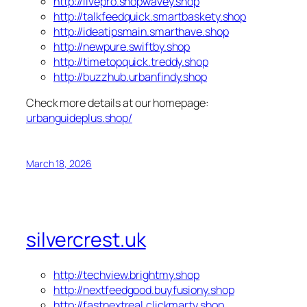
http://livepro.shopwavey.shop
http://talkfeedquick.smartbaskety.shop
http://ideatipsmain.smarthave.shop
http://newpure.swiftby.shop
http://timetopquick.treddy.shop
http://buzzhub.urbanfindy.shop
Check more details at our homepage:
urbanguideplus.shop/
March 18, 2026
silvercrest.uk
http://techview.brightmy.shop
http://nextfeedgood.buyfusiony.shop
http://fastnextreal.clickmarty.shop