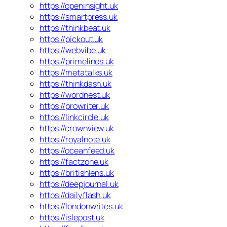
https://openinsight.uk
https://smartpress.uk
https://thinkbeat.uk
https://pickout.uk
https://webvibe.uk
https://primelines.uk
https://metatalks.uk
https://thinkdash.uk
https://wordnest.uk
https://prowriter.uk
https://linkcircle.uk
https://crownview.uk
https://royalnote.uk
https://oceanfeed.uk
https://factzone.uk
https://britishlens.uk
https://deepjournal.uk
https://dailyflash.uk
https://londonwrites.uk
https://islepost.uk