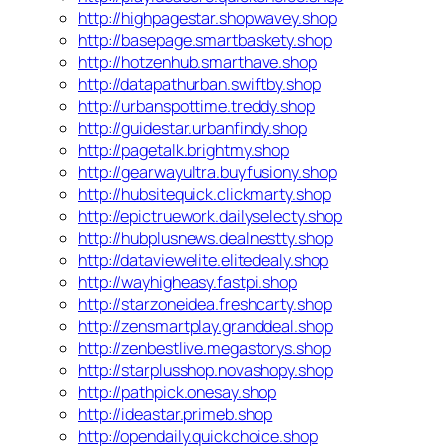
http://highpagestar.shopwavey.shop
http://basepage.smartbaskety.shop
http://hotzenhub.smarthave.shop
http://datapathurban.swiftby.shop
http://urbanspottime.treddy.shop
http://guidestar.urbanfindy.shop
http://pagetalk.brightmy.shop
http://gearwayultra.buyfusiony.shop
http://hubsitequick.clickmarty.shop
http://epictruework.dailyselecty.shop
http://hubplusnews.dealnestty.shop
http://dataviewelite.elitedealy.shop
http://wayhigheasy.fastpi.shop
http://starzoneidea.freshcarty.shop
http://zensmartplay.granddeal.shop
http://zenbestlive.megastorys.shop
http://starplusshop.novashopy.shop
http://pathpick.onesay.shop
http://ideastar.primeb.shop
http://opendaily.quickchoice.shop