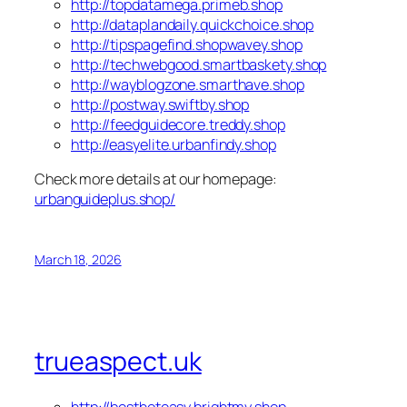
http://topdatamega.primeb.shop
http://dataplandaily.quickchoice.shop
http://tipspagefind.shopwavey.shop
http://techwebgood.smartbaskety.shop
http://wayblogzone.smarthave.shop
http://postway.swiftby.shop
http://feedguidecore.treddy.shop
http://easyelite.urbanfindy.shop
Check more details at our homepage:
urbanguideplus.shop/
March 18, 2026
trueaspect.uk