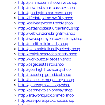
http://planmodern.shopwavey.shop
http://newfind.smartbaskety.shop
http://goodepic.smarthave.shop
http://lifedataprime.swiftby.shop
http://dailyeasyzone.treddy.shop
http://datashopbest.urbanfindy.shop
http://webwayzone.brightmy.shop
http://waysuperhyper.buyfusiony.shop
http://starlife.clickmarty.shop
http://planmaintalk.dailyselecty.shop
http://realpluseasy.dealnestty.shop
http://workbuzz.elitedealy.shop
http://pagecast.fastpi.shop
http://gearhigh.freshcarty.shop
http://feedshop.granddeal.shop
http://baseelite.megastorys.shop
http://gearway.novashopy.shop
http://pathnextplan.onesay.shop
http://siteworkquick.primeb.shop
http://easypure.quickchoice.shop