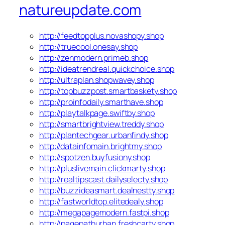
natureupdate.com
http://feedtopplus.novashopy.shop
http://truecool.onesay.shop
http://zenmodern.primeb.shop
http://ideatrendreal.quickchoice.shop
http://ultraplan.shopwavey.shop
http://topbuzzpost.smartbaskety.shop
http://proinfodaily.smarthave.shop
http://playtalkpage.swiftby.shop
http://smartbrightview.treddy.shop
http://plantechgear.urbanfindy.shop
http://datainfomain.brightmy.shop
http://spotzen.buyfusiony.shop
http://pluslivemain.clickmarty.shop
http://realtipscast.dailyselecty.shop
http://buzzideasmart.dealnestty.shop
http://fastworldtop.elitedealy.shop
http://megapagemodern.fastpi.shop
http://pagepathurban.freshcarty.shop