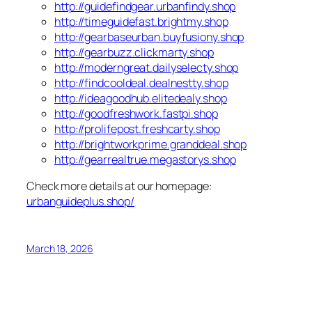
http://guidefindgear.urbanfindy.shop
http://timeguidefast.brightmy.shop
http://gearbaseurban.buyfusiony.shop
http://gearbuzz.clickmarty.shop
http://moderngreat.dailyselecty.shop
http://findcooldeal.dealnestty.shop
http://ideagoodhub.elitedealy.shop
http://goodfreshwork.fastpi.shop
http://prolifepost.freshcarty.shop
http://brightworkprime.granddeal.shop
http://gearrealtrue.megastorys.shop
Check more details at our homepage:
urbanguideplus.shop/
March 18, 2026