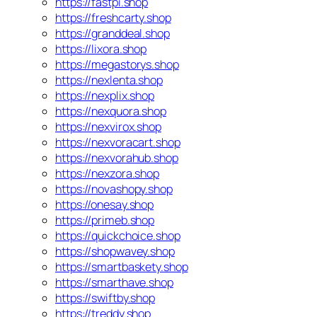
https://fastpi.shop
https://freshcarty.shop
https://granddeal.shop
https://lixora.shop
https://megastorys.shop
https://nexlenta.shop
https://nexplix.shop
https://nexquora.shop
https://nexvirox.shop
https://nexvoracart.shop
https://nexvorahub.shop
https://nexzora.shop
https://novashopy.shop
https://onesay.shop
https://primeb.shop
https://quickchoice.shop
https://shopwavey.shop
https://smartbaskety.shop
https://smarthave.shop
https://swiftby.shop
https://treddy.shop