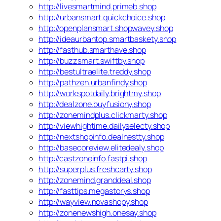
http://livesmartmind.primeb.shop
http://urbansmart.quickchoice.shop
http://openplansmart.shopwavey.shop
http://ideaurbantop.smartbaskety.shop
http://fasthub.smarthave.shop
http://buzzsmart.swiftby.shop
http://bestultraelite.treddy.shop
http://pathzen.urbanfindy.shop
http://workspotdaily.brightmy.shop
http://dealzone.buyfusiony.shop
http://zonemindplus.clickmarty.shop
http://viewhightime.dailyselecty.shop
http://nextshopinfo.dealnestty.shop
http://basecoreview.elitedealy.shop
http://castzoneinfo.fastpi.shop
http://superplus.freshcarty.shop
http://zonemind.granddeal.shop
http://fasttips.megastorys.shop
http://wayview.novashopy.shop
http://zonenewshigh.onesay.shop