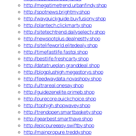
http://megatimetrend.urbanfindy.shop
http://spotnews.brightmy.shop
http://wayquickguide.buyfusiony.shop
http://plantech.clickmarty.shop
http://sitetechtrend.dailyselecty.shop
http://newspotplus.dealnestty.shop
http://sitelifeworld.elitedealy.shop
http://timefastlife.fastpi.shop
http://bestlife.freshcarty.shop
http://datatrueplan.granddeal.shop
http://blogplushigh.megastorys.shop
http://feedwaydata.novashopy.shop
http://ultrareal.onesay.shop
http://guidezenelite.primeb.shop
http://purecore.quickchoice.shop
http://tophigh.shopwavey.shop
http://trendopen.smartbaskety.shop
http://gearbest.smarthave.shop
http://epicpureeasy.swiftby.shop
http://mainpropure.treddy.shop