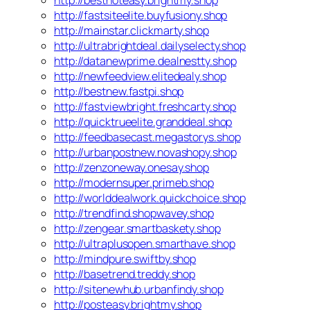
http://besthoteasy.brightmy.shop
http://fastsiteelite.buyfusiony.shop
http://mainstar.clickmarty.shop
http://ultrabrightdeal.dailyselecty.shop
http://datanewprime.dealnestty.shop
http://newfeedview.elitedealy.shop
http://bestnew.fastpi.shop
http://fastviewbright.freshcarty.shop
http://quicktrueelite.granddeal.shop
http://feedbasecast.megastorys.shop
http://urbanpostnew.novashopy.shop
http://zenzoneway.onesay.shop
http://modernsuper.primeb.shop
http://worlddealwork.quickchoice.shop
http://trendfind.shopwavey.shop
http://zengear.smartbaskety.shop
http://ultraplusopen.smarthave.shop
http://mindpure.swiftby.shop
http://basetrend.treddy.shop
http://sitenewhub.urbanfindy.shop
http://posteasy.brightmy.shop