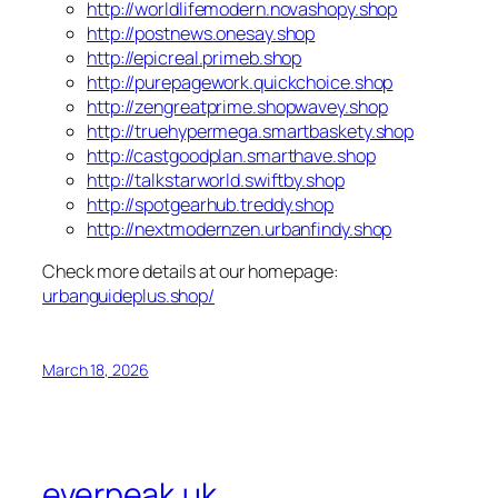
http://worldlifemodern.novashopy.shop
http://postnews.onesay.shop
http://epicreal.primeb.shop
http://purepagework.quickchoice.shop
http://zengreatprime.shopwavey.shop
http://truehypermega.smartbaskety.shop
http://castgoodplan.smarthave.shop
http://talkstarworld.swiftby.shop
http://spotgearhub.treddy.shop
http://nextmodernzen.urbanfindy.shop
Check more details at our homepage:
urbanguideplus.shop/
March 18, 2026
everpeak.uk