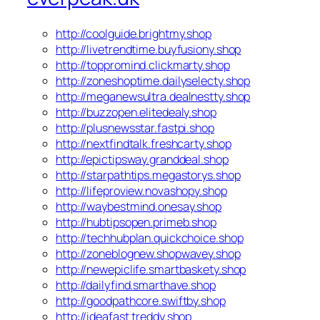
http://coolguide.brightmy.shop
http://livetrendtime.buyfusiony.shop
http://toppromind.clickmarty.shop
http://zoneshoptime.dailyselecty.shop
http://meganewsultra.dealnestty.shop
http://buzzopen.elitedealy.shop
http://plusnewsstar.fastpi.shop
http://nextfindtalk.freshcarty.shop
http://epictipsway.granddeal.shop
http://starpathtips.megastorys.shop
http://lifeproview.novashopy.shop
http://waybestmind.onesay.shop
http://hubtipsopen.primeb.shop
http://techhubplan.quickchoice.shop
http://zoneblognew.shopwavey.shop
http://newepiclife.smartbaskety.shop
http://dailyfind.smarthave.shop
http://goodpathcore.swiftby.shop
http://ideafast.treddy.shop