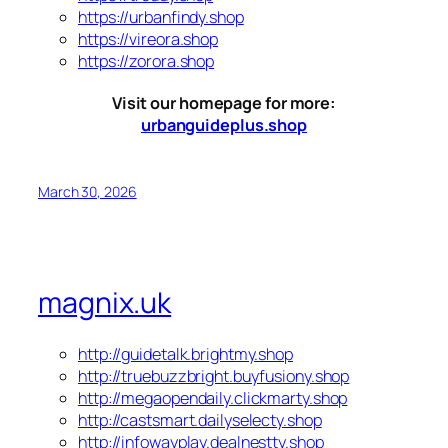
https://urbanfindy.shop
https://vireora.shop
https://zorora.shop
Visit our homepage for more:
urbanguideplus.shop
March 30, 2026
magnix.uk
http://guidetalk.brightmy.shop
http://truebuzzbright.buyfusiony.shop
http://megaopendaily.clickmarty.shop
http://castsmart.dailyselecty.shop
http://infowayplay.dealnestty.shop