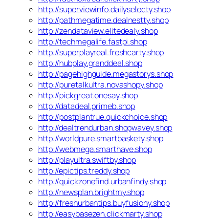
http://superviewinfo.dailyselecty.shop
http://pathmegatime.dealnestty.shop
http://zendataview.elitedealy.shop
http://techmegalife.fastpi.shop
http://superplayreal.freshcarty.shop
http://hubplay.granddeal.shop
http://pagehighguide.megastorys.shop
http://puretalkultra.novashopy.shop
http://pickgreat.onesay.shop
http://datadeal.primeb.shop
http://postplantrue.quickchoice.shop
http://dealtrendurban.shopwavey.shop
http://worldpure.smartbaskety.shop
http://webmega.smarthave.shop
http://playultra.swiftby.shop
http://epictips.treddy.shop
http://quickzonefind.urbanfindy.shop
http://newsplan.brightmy.shop
http://freshurbantips.buyfusiony.shop
http://easybasezen.clickmarty.shop