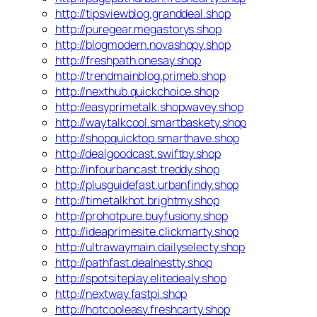
http://tipsviewblog.granddeal.shop
http://puregear.megastorys.shop
http://blogmodern.novashopy.shop
http://freshpath.onesay.shop
http://trendmainblog.primeb.shop
http://nexthub.quickchoice.shop
http://easyprimetalk.shopwavey.shop
http://waytalkcool.smartbaskety.shop
http://shopquicktop.smarthave.shop
http://dealgoodcast.swiftby.shop
http://infourbancast.treddy.shop
http://plusguidefast.urbanfindy.shop
http://timetalkhot.brightmy.shop
http://prohotpure.buyfusiony.shop
http://ideaprimesite.clickmarty.shop
http://ultrawaymain.dailyselecty.shop
http://pathfast.dealnestty.shop
http://spotsiteplay.elitedealy.shop
http://nextway.fastpi.shop
http://hotcooleasy.freshcarty.shop