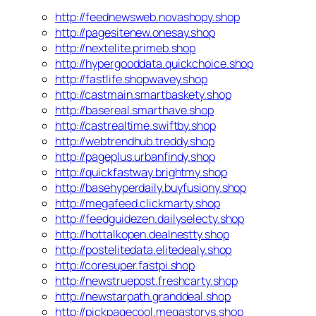
http://feednewsweb.novashopy.shop
http://pagesitenew.onesay.shop
http://nextelite.primeb.shop
http://hypergooddata.quickchoice.shop
http://fastlife.shopwavey.shop
http://castmain.smartbaskety.shop
http://basereal.smarthave.shop
http://castrealtime.swiftby.shop
http://webtrendhub.treddy.shop
http://pageplus.urbanfindy.shop
http://quickfastway.brightmy.shop
http://basehyperdaily.buyfusiony.shop
http://megafeed.clickmarty.shop
http://feedguidezen.dailyselecty.shop
http://hottalkopen.dealnestty.shop
http://postelitedata.elitedealy.shop
http://coresuper.fastpi.shop
http://newstruepost.freshcarty.shop
http://newstarpath.granddeal.shop
http://pickpagecool.megastorys.shop