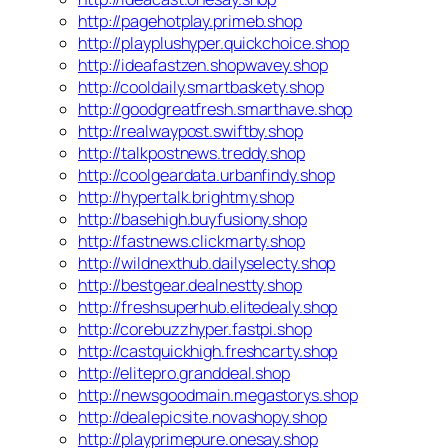
http://pagehotplay.primeb.shop
http://playplushyper.quickchoice.shop
http://ideafastzen.shopwavey.shop
http://cooldaily.smartbaskety.shop
http://goodgreatfresh.smarthave.shop
http://realwaypost.swiftby.shop
http://talkpostnews.treddy.shop
http://coolgeardata.urbanfindy.shop
http://hypertalk.brightmy.shop
http://basehigh.buyfusiony.shop
http://fastnews.clickmarty.shop
http://wildnexthub.dailyselecty.shop
http://bestgear.dealnestty.shop
http://freshsuperhub.elitedealy.shop
http://corebuzzhyper.fastpi.shop
http://castquickhigh.freshcarty.shop
http://elitepro.granddeal.shop
http://newsgoodmain.megastorys.shop
http://dealepicsite.novashopy.shop
http://playprimepure.onesay.shop