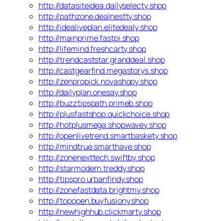
http://datasiteidea.dailyselecty.shop
http://pathzone.dealnestty.shop
http://idealiveplan.elitedealy.shop
http://mainprime.fastpi.shop
http://lifemind.freshcarty.shop
http://trendcaststar.granddeal.shop
http://castgearfind.megastorys.shop
http://zenpropick.novashopy.shop
http://dailyplan.onesay.shop
http://buzztipspath.primeb.shop
http://plusfastshop.quickchoice.shop
http://hotplusmega.shopwavey.shop
http://openlivetrend.smartbaskety.shop
http://mindtrue.smarthave.shop
http://zonenexttech.swiftby.shop
http://starmodern.treddy.shop
http://tipspro.urbanfindy.shop
http://zonefastdata.brightmy.shop
http://topopen.buyfusiony.shop
http://newhighhub.clickmarty.shop