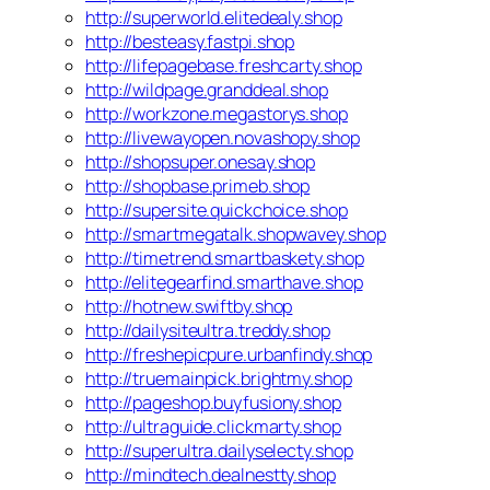
http://superworld.elitedealy.shop
http://besteasy.fastpi.shop
http://lifepagebase.freshcarty.shop
http://wildpage.granddeal.shop
http://workzone.megastorys.shop
http://livewayopen.novashopy.shop
http://shopsuper.onesay.shop
http://shopbase.primeb.shop
http://supersite.quickchoice.shop
http://smartmegatalk.shopwavey.shop
http://timetrend.smartbaskety.shop
http://elitegearfind.smarthave.shop
http://hotnew.swiftby.shop
http://dailysiteultra.treddy.shop
http://freshepicpure.urbanfindy.shop
http://truemainpick.brightmy.shop
http://pageshop.buyfusiony.shop
http://ultraguide.clickmarty.shop
http://superultra.dailyselecty.shop
http://mindtech.dealnestty.shop