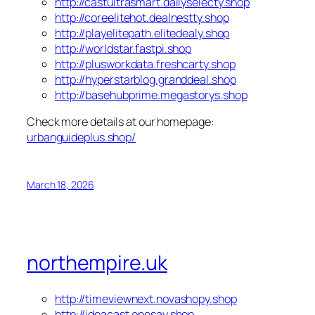
http://castultrasmart.dailyselecty.shop
http://coreelitehot.dealnestty.shop
http://playelitepath.elitedealy.shop
http://worldstar.fastpi.shop
http://plusworkdata.freshcarty.shop
http://hyperstarblog.granddeal.shop
http://basehubprime.megastorys.shop
Check more details at our homepage:
urbanguideplus.shop/
March 18, 2026
northempire.uk
http://timeviewnext.novashopy.shop
http://ideacast.onesay.shop