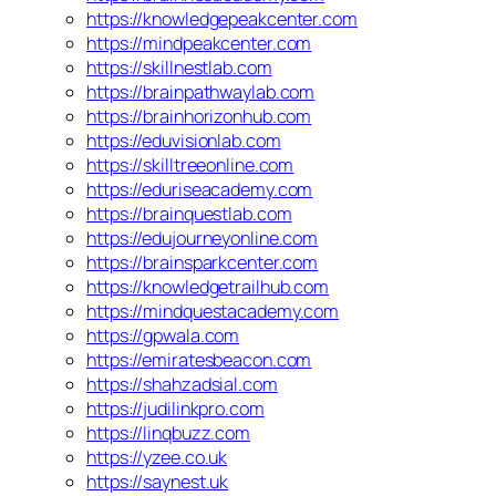
https://knowledgepeakcenter.com
https://mindpeakcenter.com
https://skillnestlab.com
https://brainpathwaylab.com
https://brainhorizonhub.com
https://eduvisionlab.com
https://skilltreeonline.com
https://eduriseacademy.com
https://brainquestlab.com
https://edujourneyonline.com
https://brainsparkcenter.com
https://knowledgetrailhub.com
https://mindquestacademy.com
https://gpwala.com
https://emiratesbeacon.com
https://shahzadsial.com
https://judilinkpro.com
https://linqbuzz.com
https://yzee.co.uk
https://saynest.uk