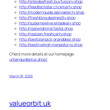
http://siteideafresh.buyfusiony.shop
http://feedtechstar.clickmarty.shop
http://modernguide.dailyselecty.shop
http://freshblog.dealnestty.shop
http://supernewlive.elitedealy.shop
http://realwildmind.fastpi.shop
http://realzen.freshcarty.shop
http://bestplanpick.granddeal.shop
http://bestlivehigh.megastorys.shop
Check more details at our homepage:
urbanguideplus.shop/
March 18, 2026
valueorbit.uk