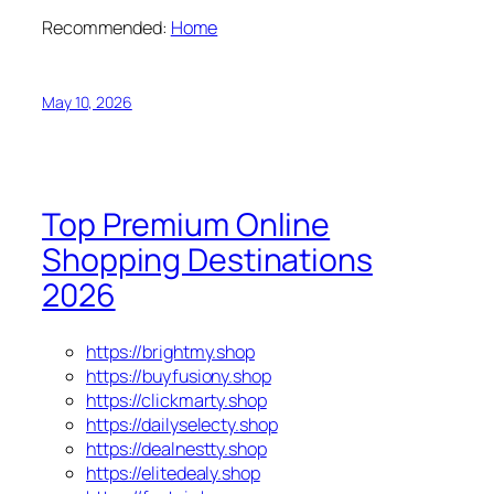
Recommended:
Home
May 10, 2026
Top Premium Online
Shopping Destinations
2026
https://brightmy.shop
https://buyfusiony.shop
https://clickmarty.shop
https://dailyselecty.shop
https://dealnestty.shop
https://elitedealy.shop