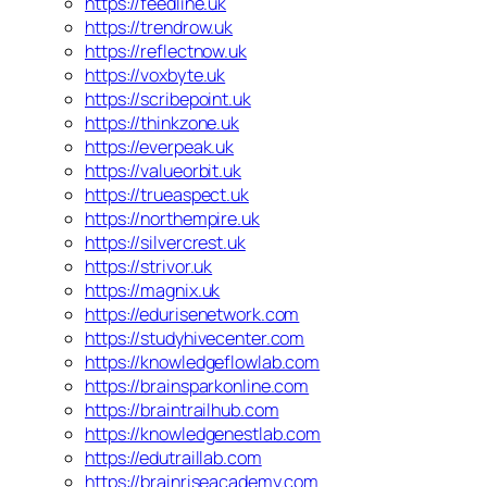
https://feedline.uk
https://trendrow.uk
https://reflectnow.uk
https://voxbyte.uk
https://scribepoint.uk
https://thinkzone.uk
https://everpeak.uk
https://valueorbit.uk
https://trueaspect.uk
https://northempire.uk
https://silvercrest.uk
https://strivor.uk
https://magnix.uk
https://edurisenetwork.com
https://studyhivecenter.com
https://knowledgeflowlab.com
https://brainsparkonline.com
https://braintrailhub.com
https://knowledgenestlab.com
https://edutraillab.com
https://brainriseacademy.com