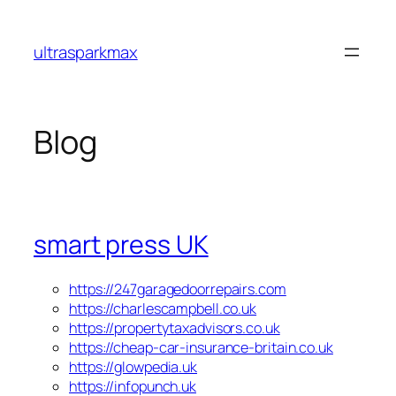
Skip
to
ultrasparkmax
content
Blog
smart press UK
https://247garagedoorrepairs.com
https://charlescampbell.co.uk
https://propertytaxadvisors.co.uk
https://cheap-car-insurance-britain.co.uk
https://glowpedia.uk
https://infopunch.uk