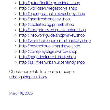
http://guidefindlife.granddeal.shop
http://worldzen.megastorys.shop
http://opengreatpath.novashopy.shop
http://gearfresh.onesay.shop
http://coolsiteblog.primeb.shop
http://coreprimezen.quickchoice.shop
http://infoworkguide.shopwavey.shop
http://worldcoreopen.smartbaskety.shop
http://nexthottrue.smarthave.shop
http://zoneplaypage.swiftby.shop
http://pagedealpure.treddy.shop
http://talkfreshurban.urbanfindy.shop
Check more details at our homepage:
urbanguideplus.shop/
March 18, 2026