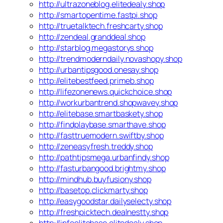
http://ultrazoneblog.elitedealy.shop
http://smartopentime.fastpi.shop
http://truetalktech.freshcarty.shop
http://zendeal.granddeal.shop
http://starblog.megastorys.shop
http://trendmoderndaily.novashopy.shop
http://urbantipsgood.onesay.shop
http://elitebestfeed.primeb.shop
http://lifezonenews.quickchoice.shop
http://workurbantrend.shopwavey.shop
http://elitebase.smartbaskety.shop
http://findplaybase.smarthave.shop
http://fasttruemodern.swiftby.shop
http://zeneasyfresh.treddy.shop
http://pathtipsmega.urbanfindy.shop
http://fasturbangood.brightmy.shop
http://mindhub.buyfusiony.shop
http://basetop.clickmarty.shop
http://easygoodstar.dailyselecty.shop
http://freshpicktech.dealnestty.shop