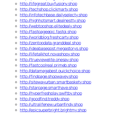
http://lifegreat.buyfusiony.shop
http://techshop.clickmarty.shop
http://infotechbase.dailyselecty.shop
http://highhotsmart.dealnestty.shop
http://webtopshop.elitedealy.shop
http://fastpageepic.fastpi.shop
http://worldblog.freshcarty.shop
http://zentopdata.granddeal.shop
http://ideabasepost.megastorys.shop
http://lifetalkhot.novashopy.shop
http://trueviewelite.onesay.shop
http://fastcoolreal.primeb.shop
http://datamegabest.quickchoice.shop
http://findpage.shopwavey.shop
http://sitewayurban.smartbaskety.shop
http://starpage.smarthave.shop
http://hyperfreshplay.swiftby.shop
http://goodfind.treddy.shop
http://ultralifenew.urbanfindy.shop
http://epicsuperbright.brightmy.shop