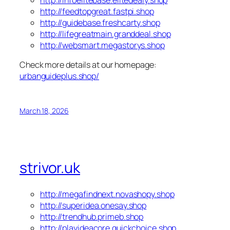
http://infoelitebase.elitedealy.shop
http://feedtopgreat.fastpi.shop
http://guidebase.freshcarty.shop
http://lifegreatmain.granddeal.shop
http://websmart.megastorys.shop
Check more details at our homepage:
urbanguideplus.shop/
March 18, 2026
strivor.uk
http://megafindnext.novashopy.shop
http://superidea.onesay.shop
http://trendhub.primeb.shop
http://playideacore.quickchoice.shop