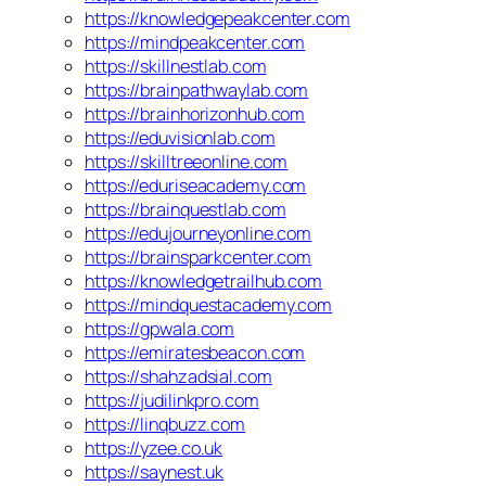
https://knowledgepeakcenter.com
https://mindpeakcenter.com
https://skillnestlab.com
https://brainpathwaylab.com
https://brainhorizonhub.com
https://eduvisionlab.com
https://skilltreeonline.com
https://eduriseacademy.com
https://brainquestlab.com
https://edujourneyonline.com
https://brainsparkcenter.com
https://knowledgetrailhub.com
https://mindquestacademy.com
https://gpwala.com
https://emiratesbeacon.com
https://shahzadsial.com
https://judilinkpro.com
https://linqbuzz.com
https://yzee.co.uk
https://saynest.uk