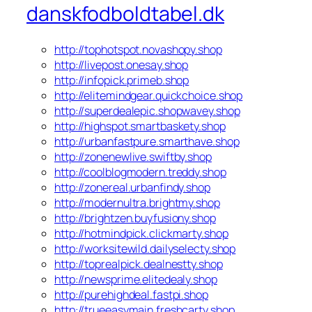
danskfodboldtabel.dk
http://tophotspot.novashopy.shop
http://livepost.onesay.shop
http://infopick.primeb.shop
http://elitemindgear.quickchoice.shop
http://superdealepic.shopwavey.shop
http://highspot.smartbaskety.shop
http://urbanfastpure.smarthave.shop
http://zonenewlive.swiftby.shop
http://coolblogmodern.treddy.shop
http://zonereal.urbanfindy.shop
http://modernultra.brightmy.shop
http://brightzen.buyfusiony.shop
http://hotmindpick.clickmarty.shop
http://worksitewild.dailyselecty.shop
http://toprealpick.dealnestty.shop
http://newsprime.elitedealy.shop
http://purehighdeal.fastpi.shop
http://trueeasymain.freshcarty.shop