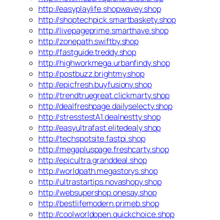
http://easyplaylife.shopwavey.shop
http://shoptechpick.smartbaskety.shop
http://livepageprime.smarthave.shop
http://zonepath.swiftby.shop
http://fastguide.treddy.shop
http://highworkmega.urbanfindy.shop
http://postbuzz.brightmy.shop
http://epicfresh.buyfusiony.shop
http://trendtruegreat.clickmarty.shop
http://dealfreshpage.dailyselecty.shop
http://stresstestA1.dealnestty.shop
http://easyultrafast.elitedealy.shop
http://techspotsite.fastpi.shop
http://megapluspage.freshcarty.shop
http://epicultra.granddeal.shop
http://worldpath.megastorys.shop
http://ultrastartips.novashopy.shop
http://websupershop.onesay.shop
http://bestlifemodern.primeb.shop
http://coolworldopen.quickchoice.shop