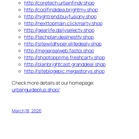
http://coretech.urbanfindy.shop
http://coolfindidea.brightmy.shop
http://hightrend.buyfusiony.shop
http://nexttopmain.clickmarty.shop
http://gearlife.dailyselecty.shop
http://techplan.dealnestty.shop
http://sitewildhyper.elitedealy.shop
http://megarealweb.fastpi.shop
http://shoptopprime.freshcarty.shop
http://planbrightcast.granddeal.shop
http://siteblogepic.megastorys.shop
Check more details at our homepage:
urbanguideplus.shop/
March 18, 2026