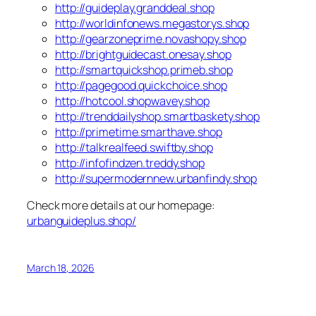
http://guideplay.granddeal.shop
http://worldinfonews.megastorys.shop
http://gearzoneprime.novashopy.shop
http://brightguidecast.onesay.shop
http://smartquickshop.primeb.shop
http://pagegood.quickchoice.shop
http://hotcool.shopwavey.shop
http://trenddailyshop.smartbaskety.shop
http://primetime.smarthave.shop
http://talkrealfeed.swiftby.shop
http://infofindzen.treddy.shop
http://supermodernnew.urbanfindy.shop
Check more details at our homepage:
urbanguideplus.shop/
March 18, 2026