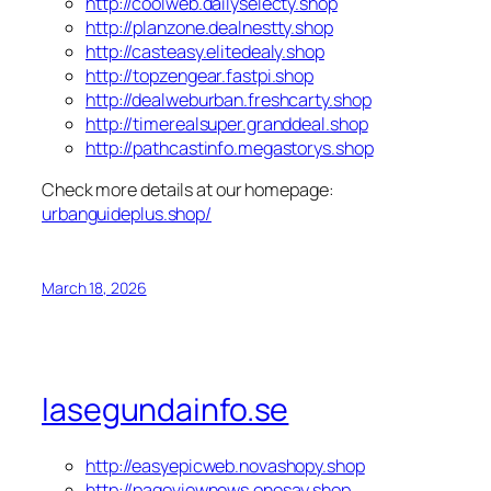
http://coolweb.dailyselecty.shop
http://planzone.dealnestty.shop
http://casteasy.elitedealy.shop
http://topzengear.fastpi.shop
http://dealweburban.freshcarty.shop
http://timerealsuper.granddeal.shop
http://pathcastinfo.megastorys.shop
Check more details at our homepage:
urbanguideplus.shop/
March 18, 2026
lasegundainfo.se
http://easyepicweb.novashopy.shop
http://pageviewnews.onesay.shop