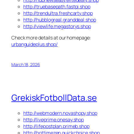
http://hubnewseasy.elitedealy.shop
http://truebasepath.fastpi.shop
http://trendultra.freshcarty.shop
http://hubblogreal.granddeal.shop
http://viewlife.megastorys.shop
Check more details at our homepage:
urbanguideplus.shop/
March 18, 2026
GrekiskFotbollData.se
http://webmodern.novashopy.shop
http://liveprime.onesay.shop
http://lifepostplan.primeb.shop
http://hottimezen.quickchoice.shop