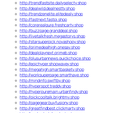
http://trendfastsite.dailyselecty.shop
http://dealwild.dealnestty.shop
http://trendzenelite.elitedealy.shop
http://fastnext.fastpi.shop
http://corerealpure.freshcarty.shop
http://buzzpage.granddeal.shop
http://livetalkfresh.megastorys.shop
http://starsuperpick.novashopy.shop
http://primedealhigh.onesay.shop
http://dealplaynext.primeb.shop
http://plusurbannews.quickchoice.shop
http://epichyper.shopwavey.shop
http://megahigh.smartbaskety.shop
http://worksuperpage.smarthave.shop
http://mindinfo.swiftby.shop
http://hyperspot.treddy.shop
http://hyperpuremain.urbanfindy.shop
http://pickcooltalk.brightmy.shop
http://pagegear.buyfusiony.shop
http://greatfindbest.clickmarty.shop