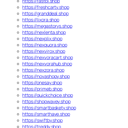
https://fastpi.shop
https://freshcarty.shop
https://granddeal.shop
https://lixora.shop
https://megastorys.shop
https://nexlenta.shop
https://nexplix.shop
https://nexquora.shop
https://nexvirox.shop
https://nexvoracart.shop
https://nexvorahub.shop
https://nexzora.shop
https://novashopy.shop
https://onesay.shop
https://primeb.shop
https://quickchoice.shop
https://shopwavey.shop
https://smartbaskety.shop
https://smarthave.shop
https://swiftby.shop
https://treddy.shop