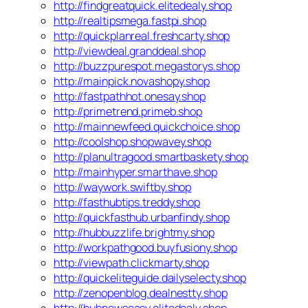
http://findgreatquick.elitedealy.shop
http://realtipsmega.fastpi.shop
http://quickplanreal.freshcarty.shop
http://viewdeal.granddeal.shop
http://buzzpurespot.megastorys.shop
http://mainpick.novashopy.shop
http://fastpathhot.onesay.shop
http://primetrend.primeb.shop
http://mainnewfeed.quickchoice.shop
http://coolshop.shopwavey.shop
http://planultragood.smartbaskety.shop
http://mainhyper.smarthave.shop
http://waywork.swiftby.shop
http://fasthubtips.treddy.shop
http://quickfasthub.urbanfindy.shop
http://hubbuzzlife.brightmy.shop
http://workpathgood.buyfusiony.shop
http://viewpath.clickmarty.shop
http://quickeliteguide.dailyselecty.shop
http://zenopenblog.dealnestty.shop