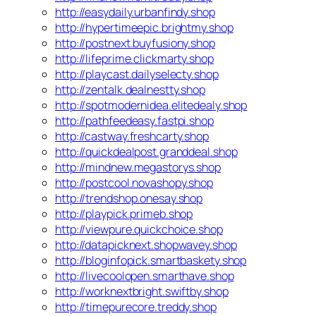
http://easydaily.urbanfindy.shop
http://hypertimeepic.brightmy.shop
http://postnext.buyfusiony.shop
http://lifeprime.clickmarty.shop
http://playcast.dailyselecty.shop
http://zentalk.dealnestty.shop
http://spotmodernidea.elitedealy.shop
http://pathfeedeasy.fastpi.shop
http://castway.freshcarty.shop
http://quickdealpost.granddeal.shop
http://mindnew.megastorys.shop
http://postcool.novashopy.shop
http://trendshop.onesay.shop
http://playpick.primeb.shop
http://viewpure.quickchoice.shop
http://datapicknext.shopwavey.shop
http://bloginfopick.smartbaskety.shop
http://livecoolopen.smarthave.shop
http://worknextbright.swiftby.shop
http://timepurecore.treddy.shop