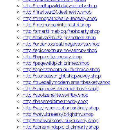
http://feedtopwild.dailyselecty.shop
http://finaltestD1.dealnestty.shop
http://trendpathdeal.elitedealy.shop
http://freshurbaninfo.fastpi.shop
http://smarttimeblog.freshcarty.shop
http://dailyzenbuzz.granddeal.shop
http://urbantopreal.megastorys.shop
http://epicnextpure.novashopy.shop
http://hypersite.onesay.shop
http://pagewildpick.primeb.shop
http://openzendata.quickchoice.shop
http://stareasybright.shopwavey.shop
http://truedailymodern.smartbaskety.shop
http://shopnewszen.smarthave.shop
http://spotzenelite.swiftby.shop
http://baserealtime.treddy.shop
http://wayhypercool.urbanfindy.shop
http://wayultraeasy.brightmy.shop
http://dealworkeasy.buyfusiony.shop
http://zonemindepic.clickmarty.shop