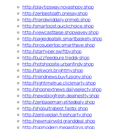
http://playtipsway.novashopy.shop
http://zenbestpath.onesay.shop
http://trendwilddaily.primeb.shop
http://smartpost.quickchoice.shop
http://viewcastbase.shopwavey.shop
http://pageideatalk.smartbaskety.shop
http://prosupertop.smarthave.shop
http://starhyper.swiftby.shop
http://buzzfeedpure.treddy.shop
http://hotshopsite.urbanfindy.shop
http://talkwork.brightmy.shop
http://trendnews.buyfusiony.shop
http://hightimetrue.clickmarty.shop
http://shopnextnews.dailyselecty.shop
http://newsblogfresh.dealnestty.shop
http://zenbasemain.elitedealy.shop
http://shopultrabest.fastpi.shop
http://zenliveplan.freshcarty.shop
http://newmainwild.granddeal.shop
http://topmodern.megastorys.shop