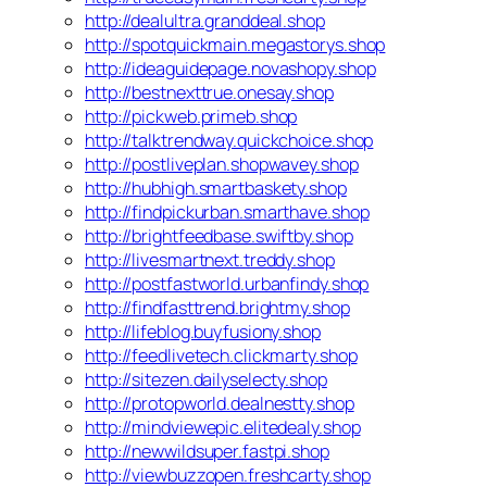
http://dealultra.granddeal.shop
http://spotquickmain.megastorys.shop
http://ideaguidepage.novashopy.shop
http://bestnexttrue.onesay.shop
http://pickweb.primeb.shop
http://talktrendway.quickchoice.shop
http://postliveplan.shopwavey.shop
http://hubhigh.smartbaskety.shop
http://findpickurban.smarthave.shop
http://brightfeedbase.swiftby.shop
http://livesmartnext.treddy.shop
http://postfastworld.urbanfindy.shop
http://findfasttrend.brightmy.shop
http://lifeblog.buyfusiony.shop
http://feedlivetech.clickmarty.shop
http://sitezen.dailyselecty.shop
http://protopworld.dealnestty.shop
http://mindviewepic.elitedealy.shop
http://newwildsuper.fastpi.shop
http://viewbuzzopen.freshcarty.shop