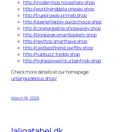
http://moderntips.novashopy.shop
http://worktrenddata.onesay.shop
http://trueproway.primeb.shop
http://openeliteplay.quickchoice.shop
http://corepageelite.shopwavey.shop
http://blogpage.smartbaskety.shop
http://nexttop.smarthave.shop
http://castbesttrend.swiftby.shop
http://hubbuzz.treddy.shop
http://higheasyworld.urbanfindy.shop
Check more details at our homepage:
urbanguideplus.shop/
March 18, 2026
laligatabel.dk