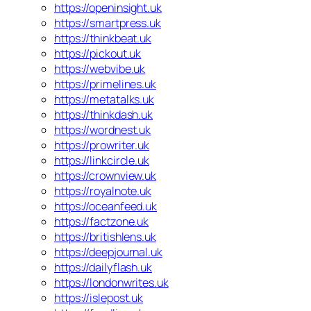
https://openinsight.uk
https://smartpress.uk
https://thinkbeat.uk
https://pickout.uk
https://webvibe.uk
https://primelines.uk
https://metatalks.uk
https://thinkdash.uk
https://wordnest.uk
https://prowriter.uk
https://linkcircle.uk
https://crownview.uk
https://royalnote.uk
https://oceanfeed.uk
https://factzone.uk
https://britishlens.uk
https://deepjournal.uk
https://dailyflash.uk
https://londonwrites.uk
https://islepost.uk