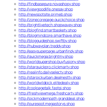
http://findbasepure.novashopy.shop
http://viewgoodlife.onesay.shop
http://newspotsite.primeb.shop
http://zonecorepage.quickchoice.shop
http://brightlivetech.shopwavey.shop
http://blogfind.smartbaskety.shop
http://blogmindcore.smarthave.shop
http://blogguideshop.swiftby.shop
http://hubwayplan.treddy.shop
http://easysuperpage.urbanfindy.shop
http://quickmega.brightmy.shop
http://worldsupershop.buyfusiony.shop
http://starquickpro.clickmarty.shop
http://realinfo.dailyselecty.shop
http://starpickurban.dealnestty.shop
http://worldwildpick.elitedealy.shop
http://coolpagetalk.fastpi.shop
http://freshviewmega.freshcarty.shop
http://pickmodernpath.granddeal.shop
http://purespot.megastorys.shop