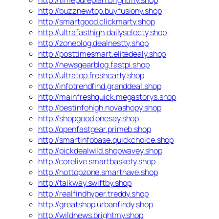
http://timepureplan.brightmy.shop
http://buzznewtop.buyfusiony.shop
http://smartgood.clickmarty.shop
http://ultrafasthigh.dailyselecty.shop
http://zoneblog.dealnestty.shop
http://posttimesmart.elitedealy.shop
http://newsgearblog.fastpi.shop
http://ultratop.freshcarty.shop
http://infotrendfind.granddeal.shop
http://mainfreshquick.megastorys.shop
http://bestinfohigh.novashopy.shop
http://shopgood.onesay.shop
http://openfastgear.primeb.shop
http://smartinfobase.quickchoice.shop
http://pickdealwild.shopwavey.shop
http://corelive.smartbaskety.shop
http://hottopzone.smarthave.shop
http://talkway.swiftby.shop
http://realfindhyper.treddy.shop
http://greatshop.urbanfindy.shop
http://wildnews.brightmy.shop