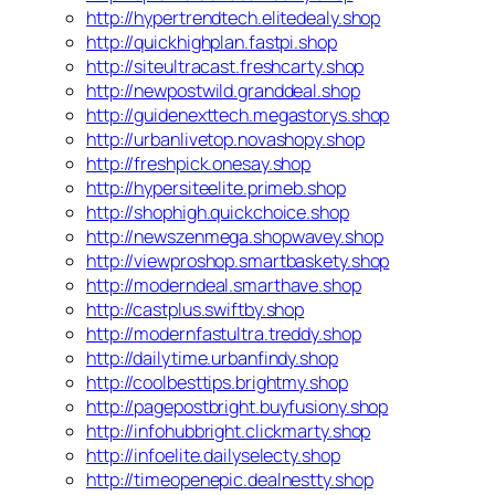
http://hypertrendtech.elitedealy.shop
http://quickhighplan.fastpi.shop
http://siteultracast.freshcarty.shop
http://newpostwild.granddeal.shop
http://guidenexttech.megastorys.shop
http://urbanlivetop.novashopy.shop
http://freshpick.onesay.shop
http://hypersiteelite.primeb.shop
http://shophigh.quickchoice.shop
http://newszenmega.shopwavey.shop
http://viewproshop.smartbaskety.shop
http://moderndeal.smarthave.shop
http://castplus.swiftby.shop
http://modernfastultra.treddy.shop
http://dailytime.urbanfindy.shop
http://coolbesttips.brightmy.shop
http://pagepostbright.buyfusiony.shop
http://infohubbright.clickmarty.shop
http://infoelite.dailyselecty.shop
http://timeopenepic.dealnestty.shop