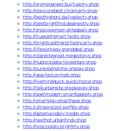
http://promeganext.buyfusiony.shop
http://playcorebest.clickmarty.shop
http://besthighpro.dailyselecty.shop
http://bestbrightfind.dealnestty.shop
http://shopviewmain.elitedealy.shop
http://truepathsmart.fastpi.shop
http://brightcasttrend.freshcarty.shop
http://lifeworkway.granddeal.shop
http://starelitegreat.megastorys.shop
http://hubpickdata.novashopy.shop
http://pureopenprime.onesay.shop
http://gearfast.primeb.shop
http://livemindquick.quickchoice.shop
http://talkurbansite.shopwavey.shop
http://openmodern.smartbaskety.shop
http://smartplay.smarthave.shop
http://ultraprocool.swiftby.shop
http://datamaindaily.treddy.shop
http://nexthot.urbanfindy.shop
http://tipscoolpro.brightmy.shop