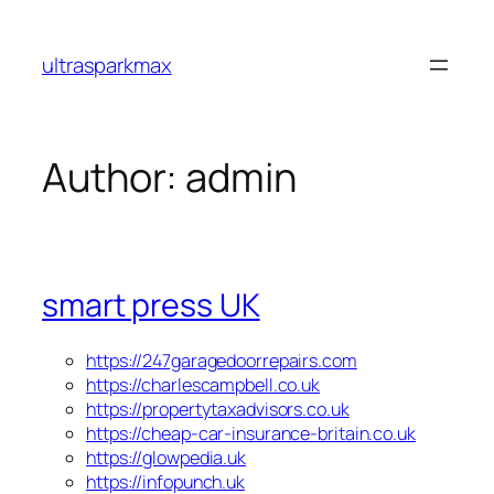
Skip
to
ultrasparkmax
content
Author:
admin
smart press UK
https://247garagedoorrepairs.com
https://charlescampbell.co.uk
https://propertytaxadvisors.co.uk
https://cheap-car-insurance-britain.co.uk
https://glowpedia.uk
https://infopunch.uk