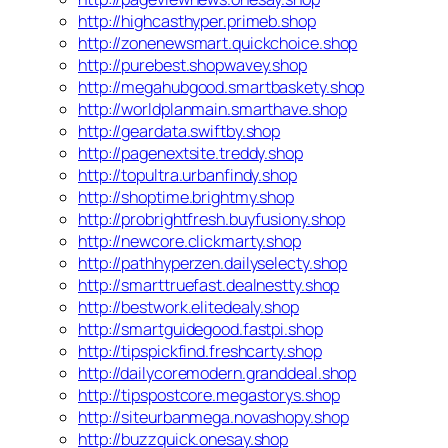
http://highcasthyper.primeb.shop
http://zonenewsmart.quickchoice.shop
http://purebest.shopwavey.shop
http://megahubgood.smartbaskety.shop
http://worldplanmain.smarthave.shop
http://geardata.swiftby.shop
http://pagenextsite.treddy.shop
http://topultra.urbanfindy.shop
http://shoptime.brightmy.shop
http://probrightfresh.buyfusiony.shop
http://newcore.clickmarty.shop
http://pathhyperzen.dailyselecty.shop
http://smarttruefast.dealnestty.shop
http://bestwork.elitedealy.shop
http://smartguidegood.fastpi.shop
http://tipspickfind.freshcarty.shop
http://dailycoremodern.granddeal.shop
http://tipspostcore.megastorys.shop
http://siteurbanmega.novashopy.shop
http://buzzquick.onesay.shop