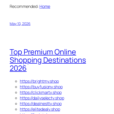
Recommended:
Home
May 10, 2026
Top Premium Online
Shopping Destinations
2026
https://brightmy.shop
https://buyfusiony.shop
https://clickmarty.shop
https://dailyselecty.shop
https://dealnestty.shop
https://elitedealy.shop