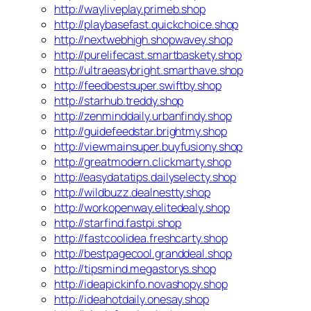
http://wayliveplay.primeb.shop
http://playbasefast.quickchoice.shop
http://nextwebhigh.shopwavey.shop
http://purelifecast.smartbaskety.shop
http://ultraeasybright.smarthave.shop
http://feedbestsuper.swiftby.shop
http://starhub.treddy.shop
http://zenminddaily.urbanfindy.shop
http://guidefeedstar.brightmy.shop
http://viewmainsuper.buyfusiony.shop
http://greatmodern.clickmarty.shop
http://easydatatips.dailyselecty.shop
http://wildbuzz.dealnestty.shop
http://workopenway.elitedealy.shop
http://starfind.fastpi.shop
http://fastcoolidea.freshcarty.shop
http://bestpagecool.granddeal.shop
http://tipsmind.megastorys.shop
http://ideapickinfo.novashopy.shop
http://ideahotdaily.onesay.shop