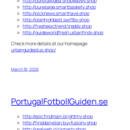
http://puretalkidea.shopwavey.shop
http://purepage.smartbaskety.shop
http://picknews.smarthave.shop
http://planhighbest.swiftby.shop
http://freshepictrend.treddy.shop
http://guideworldfresh.urbanfindy.shop
Check more details at our homepage:
urbanguideplus.shop/
March 18, 2026
PortugalFotbollGuiden.se
http://epicfindmain.brightmy.shop
http://finddailyplan.buyfusiony.shop
http://realweb.clickmarty.shop