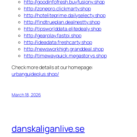
http://goodinfofresh.buyfusiony.shop
http://zonepro.clickmarty.shop
http://hoteliteprime.dailyselecty.shop
http://findtrueplan.dealnestty.shop
http://tipsworlddata.elitedealy.shop
http://gearplay.fastpi.shop
http://ideadata.freshcarty.shop
http://newsworkhigh.granddeal.shop
http://timewayquick.megastorys.shop
Check more details at our homepage:
urbanguideplus.shop/
March 18, 2026
danskaliganlive.se