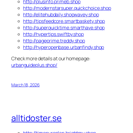
http://plusinfo.primeb.shop
http://modernstarsuper.quickchoice.shop
http://elitehubdaily.shopwavey.shop
http://tipsfeedcore.smartbaskety.shop
http://superquicktime.smarthave.shop
http://hypertips.swiftby.shop
http://pageprime.treddy.shop
http://hyperopenbase.urbanfindy.shop
Check more details at our homepage:
urbanguideplus.shop/
March 18, 2026
alltidoster.se