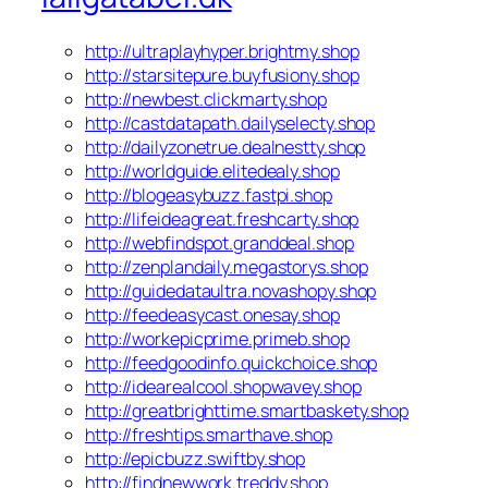
http://ultraplayhyper.brightmy.shop
http://starsitepure.buyfusiony.shop
http://newbest.clickmarty.shop
http://castdatapath.dailyselecty.shop
http://dailyzonetrue.dealnestty.shop
http://worldguide.elitedealy.shop
http://blogeasybuzz.fastpi.shop
http://lifeideagreat.freshcarty.shop
http://webfindspot.granddeal.shop
http://zenplandaily.megastorys.shop
http://guidedataultra.novashopy.shop
http://feedeasycast.onesay.shop
http://workepicprime.primeb.shop
http://feedgoodinfo.quickchoice.shop
http://idearealcool.shopwavey.shop
http://greatbrighttime.smartbaskety.shop
http://freshtips.smarthave.shop
http://epicbuzz.swiftby.shop
http://findnewwork.treddy.shop