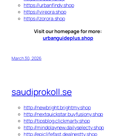
https://urbanfindy.shop
https://vireora.shop
https://zorora.shop
Visit our homepage for more:
urbanguideplus.shop
March 30, 2026
saudiprokoll.se
http://newbright.brightmy.shop
http://nextquickstar.buyfusiony.shop
http://tipsblog.clickmarty.shop
http://mindplaynew.dailyselecty.shop
http://epiclifefast.dealnestty.shop