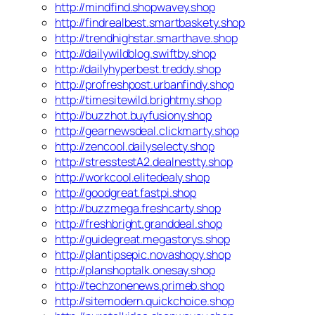
http://mindfind.shopwavey.shop
http://findrealbest.smartbaskety.shop
http://trendhighstar.smarthave.shop
http://dailywildblog.swiftby.shop
http://dailyhyperbest.treddy.shop
http://profreshpost.urbanfindy.shop
http://timesitewild.brightmy.shop
http://buzzhot.buyfusiony.shop
http://gearnewsdeal.clickmarty.shop
http://zencool.dailyselecty.shop
http://stresstestA2.dealnestty.shop
http://workcool.elitedealy.shop
http://goodgreat.fastpi.shop
http://buzzmega.freshcarty.shop
http://freshbright.granddeal.shop
http://guidegreat.megastorys.shop
http://plantipsepic.novashopy.shop
http://planshoptalk.onesay.shop
http://techzonenews.primeb.shop
http://sitemodern.quickchoice.shop