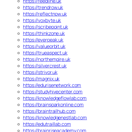
https://feedline.uk
https://trendrow.uk
https://reflectnow.uk
https://voxbyte.uk
https://scribepoint.uk
https://thinkzone.uk
https://everpeak.uk
https://valueorbit.uk
https://trueaspect.uk
https://northempire.uk
https://silvercrest.uk
https://strivor.uk
https://magnix.uk
https://edurisenetwork.com
https://studyhivecenter.com
https://knowledgeflowlab.com
https://brainsparkonline.com
https://braintrailhub.com
https://knowledgenestlab.com
https://edutraillab.com
https://brainriseacademy.com