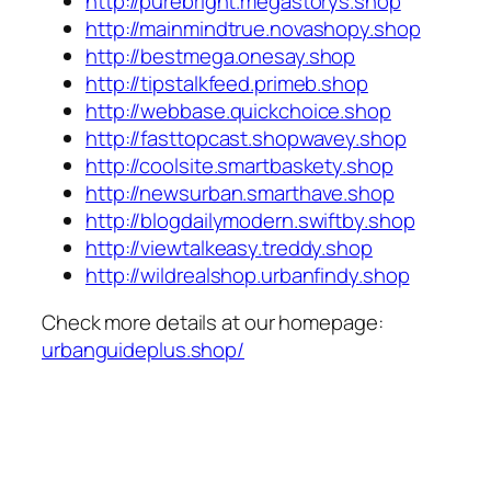
http://purebright.megastorys.shop
http://mainmindtrue.novashopy.shop
http://bestmega.onesay.shop
http://tipstalkfeed.primeb.shop
http://webbase.quickchoice.shop
http://fasttopcast.shopwavey.shop
http://coolsite.smartbaskety.shop
http://newsurban.smarthave.shop
http://blogdailymodern.swiftby.shop
http://viewtalkeasy.treddy.shop
http://wildrealshop.urbanfindy.shop
Check more details at our homepage:
urbanguideplus.shop/