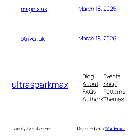
March 18, 2026
magnix.uk
March 18, 2026
strivor.uk
Blog
Events
ultrasparkmax
About
Shop
FAQs
Patterns
Authors
Themes
Twenty Twenty-Five
Designed with
WordPress