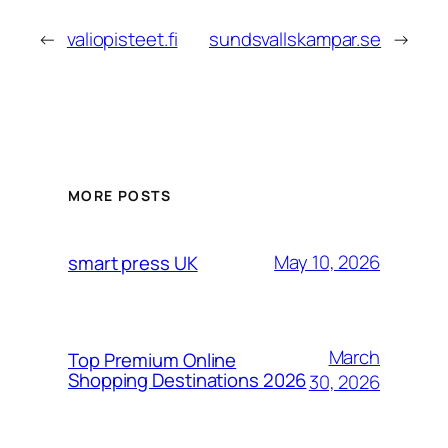
←
valiopisteet.fi
sundsvallskampar.se
→
MORE POSTS
May 10, 2026
smart press UK
March
Top Premium Online
Shopping Destinations 2026
30, 2026