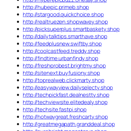
http://hubepic.primeb.shop
http://stargood.quickchoice.shop
http://realtruezen.shopwavey.shop
http://picksuperplus.smartbaskety.shop
http://dailytalktips.smarthave.shop
http://feedplusnew.swiftby.shop
http://coolcastfeed.treddy.shop
http://findtime.urbanfindy.shop
http://freshprobest.brightmy.shop
http://sitenext.buyfusiony.shop
http://toprealweb.clickmarty.shop
http://easywayview.dailyselecty.shop
http://techpickfast.dealnestty.shop
http://techviewsite.elitedealy.shop
http://techsite.fastpi.shop
http://hotwaygreat.freshcarty.shop
http://greatmegapath.granddeal.shop