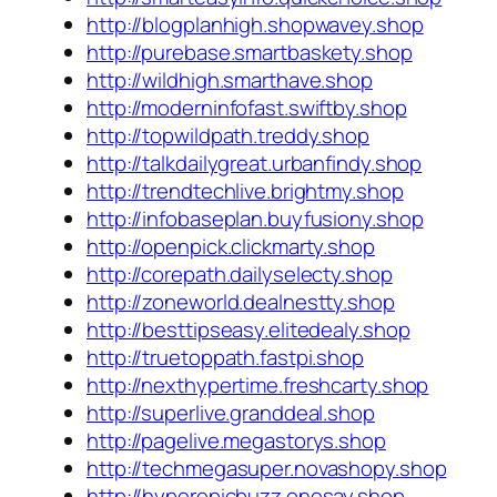
http://blogplanhigh.shopwavey.shop
http://purebase.smartbaskety.shop
http://wildhigh.smarthave.shop
http://moderninfofast.swiftby.shop
http://topwildpath.treddy.shop
http://talkdailygreat.urbanfindy.shop
http://trendtechlive.brightmy.shop
http://infobaseplan.buyfusiony.shop
http://openpick.clickmarty.shop
http://corepath.dailyselecty.shop
http://zoneworld.dealnestty.shop
http://besttipseasy.elitedealy.shop
http://truetoppath.fastpi.shop
http://nexthypertime.freshcarty.shop
http://superlive.granddeal.shop
http://pagelive.megastorys.shop
http://techmegasuper.novashopy.shop
http://hyperepicbuzz.onesay.shop