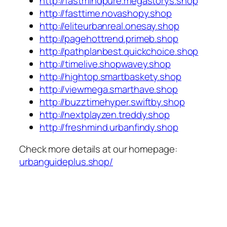
http://fastmindpure.megastorys.shop
http://fasttime.novashopy.shop
http://eliteurbanreal.onesay.shop
http://pagehottrend.primeb.shop
http://pathplanbest.quickchoice.shop
http://timelive.shopwavey.shop
http://hightop.smartbaskety.shop
http://viewmega.smarthave.shop
http://buzztimehyper.swiftby.shop
http://nextplayzen.treddy.shop
http://freshmind.urbanfindy.shop
Check more details at our homepage:
urbanguideplus.shop/