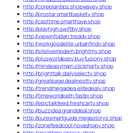
http://coreplantips.shopwavey.shop
http://prostar.smartbaskety.shop
http://casttime.smarthave.shop
http://playhigh.swiftby.shop
http://viewinfoplan.treddy.shop
http://workgoodelite.urbanfindy.shop
http://sitelivemodern.brightmy.shop
http://plusworldeasy.buyfusiony.shop
http://mindeasymain.clickmarty.shop
http://brighttalk.dailyselecty.shop
http://greatpage.dealnestty.shop
http://trendmegaidea.elitedealy.shop
http://timeworldpath.fastpi.shop
http://epictalkfeed.freshcarty.shop
http://buzzidea.granddeal.shop
http://puresmartguide.megastorys.shop
http://zonefeedcool.novashopy.shop
http://greattime.onesay.shop