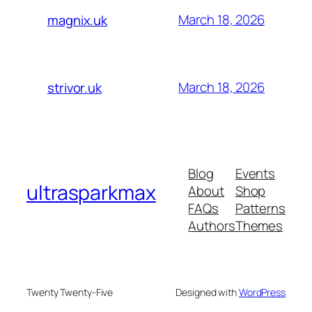
March 18, 2026
magnix.uk
March 18, 2026
strivor.uk
Blog
Events
ultrasparkmax
About
Shop
FAQs
Patterns
Authors
Themes
Twenty Twenty-Five
Designed with
WordPress