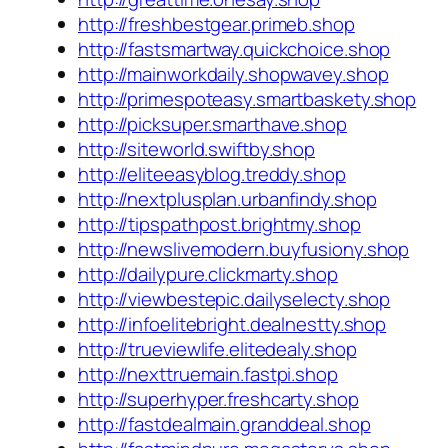
http://freshbestgear.primeb.shop
http://fastsmartway.quickchoice.shop
http://mainworkdaily.shopwavey.shop
http://primespoteasy.smartbaskety.shop
http://picksuper.smarthave.shop
http://siteworld.swiftby.shop
http://eliteeasyblog.treddy.shop
http://nextplusplan.urbanfindy.shop
http://tipspathpost.brightmy.shop
http://newslivemodern.buyfusiony.shop
http://dailypure.clickmarty.shop
http://viewbestepic.dailyselecty.shop
http://infoelitebright.dealnestty.shop
http://trueviewlife.elitedealy.shop
http://nexttruemain.fastpi.shop
http://superhyper.freshcarty.shop
http://fastdealmain.granddeal.shop