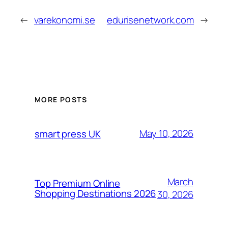
←
varekonomi.se
edurisenetwork.com
→
MORE POSTS
May 10, 2026
smart press UK
March
Top Premium Online
Shopping Destinations 2026
30, 2026