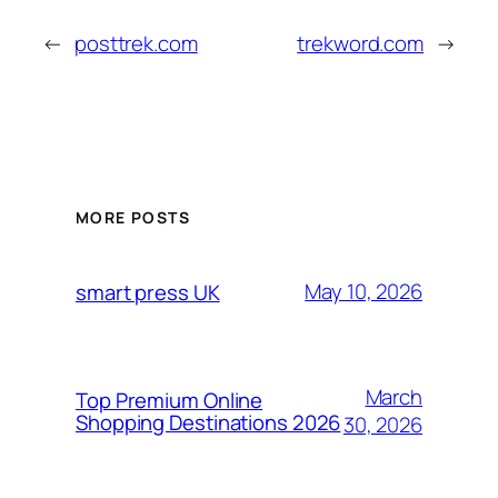
←
posttrek.com
trekword.com
→
MORE POSTS
May 10, 2026
smart press UK
March
Top Premium Online
Shopping Destinations 2026
30, 2026