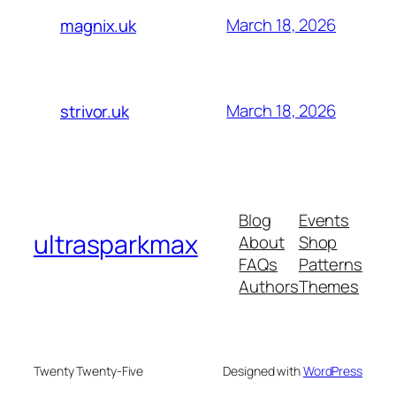
March 18, 2026
magnix.uk
March 18, 2026
strivor.uk
Blog
Events
ultrasparkmax
About
Shop
FAQs
Patterns
Authors
Themes
Twenty Twenty-Five
Designed with
WordPress