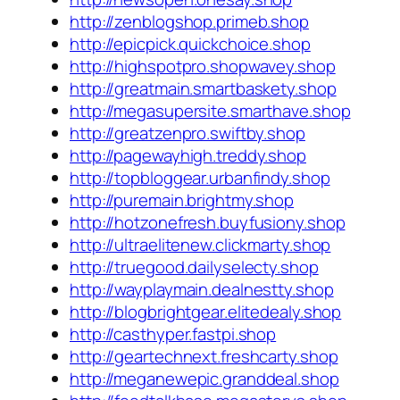
http://zenblogshop.primeb.shop
http://epicpick.quickchoice.shop
http://highspotpro.shopwavey.shop
http://greatmain.smartbaskety.shop
http://megasupersite.smarthave.shop
http://greatzenpro.swiftby.shop
http://pagewayhigh.treddy.shop
http://topbloggear.urbanfindy.shop
http://puremain.brightmy.shop
http://hotzonefresh.buyfusiony.shop
http://ultraelitenew.clickmarty.shop
http://truegood.dailyselecty.shop
http://wayplaymain.dealnestty.shop
http://blogbrightgear.elitedealy.shop
http://casthyper.fastpi.shop
http://geartechnext.freshcarty.shop
http://meganewepic.granddeal.shop