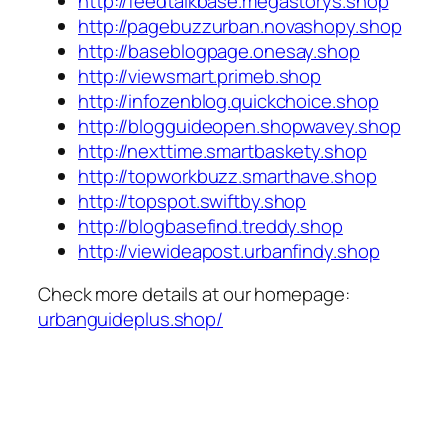
http://feedtalkbase.megastorys.shop
http://pagebuzzurban.novashopy.shop
http://baseblogpage.onesay.shop
http://viewsmart.primeb.shop
http://infozenblog.quickchoice.shop
http://blogguideopen.shopwavey.shop
http://nexttime.smartbaskety.shop
http://topworkbuzz.smarthave.shop
http://topspot.swiftby.shop
http://blogbasefind.treddy.shop
http://viewideapost.urbanfindy.shop
Check more details at our homepage:
urbanguideplus.shop/