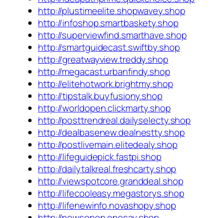
http://plustimeelite.shopwavey.shop
http://infoshop.smartbaskety.shop
http://superviewfind.smarthave.shop
http://smartguidecast.swiftby.shop
http://greatwayview.treddy.shop
http://megacast.urbanfindy.shop
http://elitehotwork.brightmy.shop
http://tipstalk.buyfusiony.shop
http://worldopen.clickmarty.shop
http://posttrendreal.dailyselecty.shop
http://dealbasenew.dealnestty.shop
http://postlivemain.elitedealy.shop
http://lifeguidepick.fastpi.shop
http://dailytalkreal.freshcarty.shop
http://viewspotcore.granddeal.shop
http://lifecooleasy.megastorys.shop
http://lifenewinfo.novashopy.shop
http://newsopen.onesay.shop