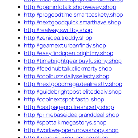
http://openinfotalk.shopwavey.shop
http://progoodtime.smartbaskety.shop
http://nextgoodquick.smarthave.shop
http://realway.swiftby.shop
http://zenidea.treddy.shop
http://gearnext.urbanfindy.shop
http://easyfindopen.brightmy.shop
http://timebrightgear.buyfusiony.shop
http://feedhubtalk.clickmarty.shop
http://coolbuzz.dailyselecty.shop
http://nextgoodmega.dealnestty.shop
http://guidebrightpost.elitedealy.shop
http://coolnextspot.fastpi.shop
http://castpagepro.freshcarty.shop
http://primebaseidea.granddeal.shop
http://spottalk.megastorys.shop
http://workwayopen.novashopy.shop
http://wayquickview.onesay.shop