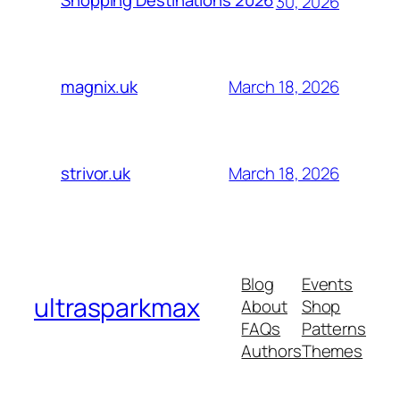
Shopping Destinations 2026
30, 2026
March 18, 2026
magnix.uk
March 18, 2026
strivor.uk
Blog
Events
ultrasparkmax
About
Shop
FAQs
Patterns
Authors
Themes