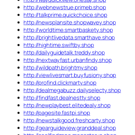
http://webnewstrue.primeb.shop
http://talkprime.quickchoice.shop
http://newsplansite.shopwavey.shop
http://worldtime.smartbaskety.shop
http://brightlivedata.smarthave.shop
http://hightime.swiftby.shop
http://dailyguidetalk.treddy.shop
http://nextwayfast.urbanfindy.shop
http://wildpath.brightmy.shop
http://viewlivesmart.buyfusiony.shop
http://profind.clickmarty.shop
http://dealmegabuzz.dailyselecty.shop
http://findfast.dealnestty.shop
http://newplaybest.elitedealy.shop
http://pagesite.fastpi.shop
http://newstalkgood.freshcarty.shop
http://gearguideview.granddeal.shop