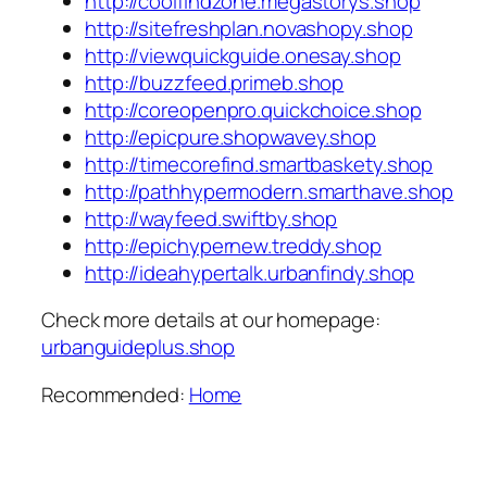
http://coolfindzone.megastorys.shop
http://sitefreshplan.novashopy.shop
http://viewquickguide.onesay.shop
http://buzzfeed.primeb.shop
http://coreopenpro.quickchoice.shop
http://epicpure.shopwavey.shop
http://timecorefind.smartbaskety.shop
http://pathhypermodern.smarthave.shop
http://wayfeed.swiftby.shop
http://epichypernew.treddy.shop
http://ideahypertalk.urbanfindy.shop
Check more details at our homepage:
urbanguideplus.shop
Recommended:
Home