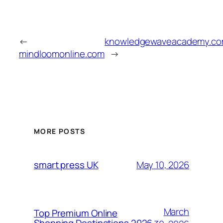
←
knowledgewaveacademy.c
mindloomonline.com
→
MORE POSTS
May 10, 2026
smart press UK
March
Top Premium Online