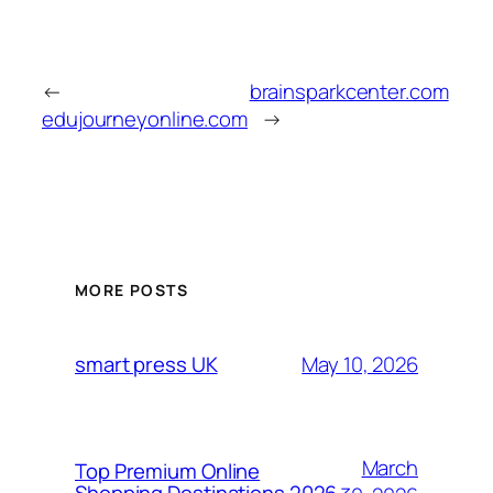
←
brainsparkcenter.com
edujourneyonline.com
→
MORE POSTS
May 10, 2026
smart press UK
March
Top Premium Online