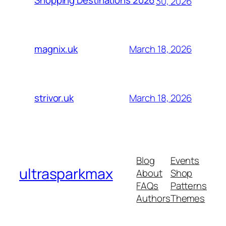
Shopping Destinations 2026
30, 2026
March 18, 2026
magnix.uk
March 18, 2026
strivor.uk
Blog
Events
ultrasparkmax
About
Shop
FAQs
Patterns
Authors
Themes