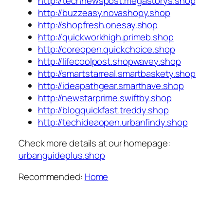
http://technewspost.megastorys.shop
http://buzzeasy.novashopy.shop
http://shopfresh.onesay.shop
http://quickworkhigh.primeb.shop
http://coreopen.quickchoice.shop
http://lifecoolpost.shopwavey.shop
http://smartstarreal.smartbaskety.shop
http://ideapathgear.smarthave.shop
http://newstarprime.swiftby.shop
http://blogquickfast.treddy.shop
http://techideaopen.urbanfindy.shop
Check more details at our homepage:
urbanguideplus.shop
Recommended:
Home