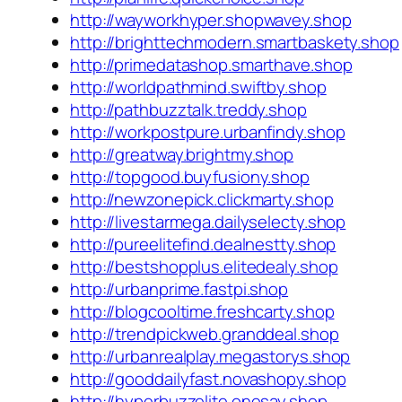
http://wayworkhyper.shopwavey.shop
http://brighttechmodern.smartbaskety.shop
http://primedatashop.smarthave.shop
http://worldpathmind.swiftby.shop
http://pathbuzztalk.treddy.shop
http://workpostpure.urbanfindy.shop
http://greatway.brightmy.shop
http://topgood.buyfusiony.shop
http://newzonepick.clickmarty.shop
http://livestarmega.dailyselecty.shop
http://pureelitefind.dealnestty.shop
http://bestshopplus.elitedealy.shop
http://urbanprime.fastpi.shop
http://blogcooltime.freshcarty.shop
http://trendpickweb.granddeal.shop
http://urbanrealplay.megastorys.shop
http://gooddailyfast.novashopy.shop
http://hyperbuzzelite.onesay.shop