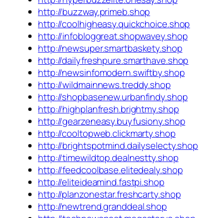
http://buzzway.primeb.shop
http://coolhigheasy.quickchoice.shop
http://infobloggreat.shopwavey.shop
http://newsuper.smartbaskety.shop
http://dailyfreshpure.smarthave.shop
http://newsinfomodern.swiftby.shop
http://wildmainnews.treddy.shop
http://shopbasenew.urbanfindy.shop
http://highplanfresh.brightmy.shop
http://gearzeneasy.buyfusiony.shop
http://cooltopweb.clickmarty.shop
http://brightspotmind.dailyselecty.shop
http://timewildtop.dealnestty.shop
http://feedcoolbase.elitedealy.shop
http://eliteideamind.fastpi.shop
http://planzonestar.freshcarty.shop
http://newtrend.granddeal.shop