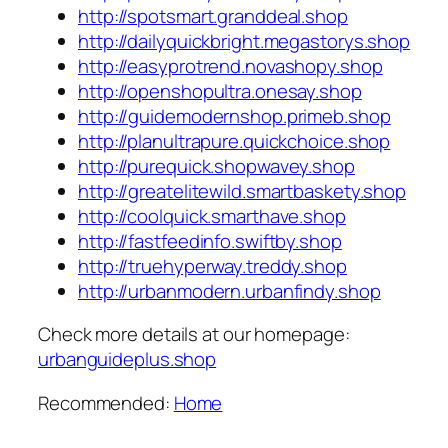
http://spotsmart.granddeal.shop
http://dailyquickbright.megastorys.shop
http://easyprotrend.novashopy.shop
http://openshopultra.onesay.shop
http://guidemodernshop.primeb.shop
http://planultrapure.quickchoice.shop
http://purequick.shopwavey.shop
http://greatelitewild.smartbaskety.shop
http://coolquick.smarthave.shop
http://fastfeedinfo.swiftby.shop
http://truehyperway.treddy.shop
http://urbanmodern.urbanfindy.shop
Check more details at our homepage:
urbanguideplus.shop
Recommended:
Home