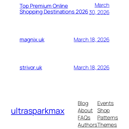
March
Top Premium Online
Shopping Destinations 2026
30, 2026
March 18, 2026
magnix.uk
March 18, 2026
strivor.uk
Blog
Events
ultrasparkmax
About
Shop
FAQs
Patterns
Authors
Themes