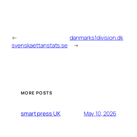
←
danmarks1division.dk
svenskaettanstats.se
→
MORE POSTS
May 10, 2026
smart press UK