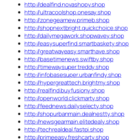
http://dealfind.novashopy.shop
http://ultracoolshop.onesay.shop
http://zonegearnew.primeb.shop
http://shopnextbright.quickchoice.shop
http://dailymegawork.shopwavey.shop
http://easysuperfind.smartbaskety.shop
http://greatwayeasy.smarthave.shop
http://basetimenews.swiftby.shop
http://timewaysuper.treddy.shop
http://infobasesuper.urbanfindy.shop
http://hypergreattech.brightmy.shop
http://realfind.buyfusiony.shop
http://openworld.clickmarty.shop
http://feednews.dailyselecty.shop
http://shopurbanmain.dealnestty.shop
http://newsgearmain.elitedealy.shop
http://techrealdeal.fastpi.shop
http://primeeasy.freshcarty.shop