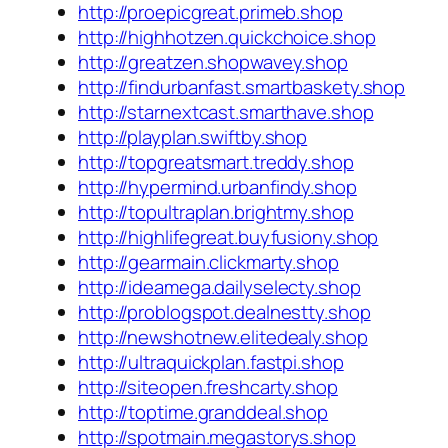
http://proepicgreat.primeb.shop
http://highhotzen.quickchoice.shop
http://greatzen.shopwavey.shop
http://findurbanfast.smartbaskety.shop
http://starnextcast.smarthave.shop
http://playplan.swiftby.shop
http://topgreatsmart.treddy.shop
http://hypermind.urbanfindy.shop
http://topultraplan.brightmy.shop
http://highlifegreat.buyfusiony.shop
http://gearmain.clickmarty.shop
http://ideamega.dailyselecty.shop
http://problogspot.dealnestty.shop
http://newshotnew.elitedealy.shop
http://ultraquickplan.fastpi.shop
http://siteopen.freshcarty.shop
http://toptime.granddeal.shop
http://spotmain.megastorys.shop