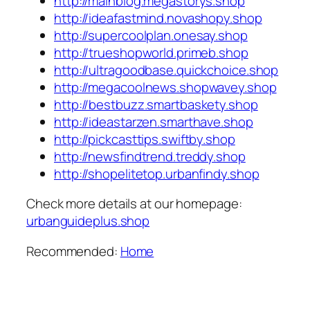
http://mainblog.megastorys.shop
http://ideafastmind.novashopy.shop
http://supercoolplan.onesay.shop
http://trueshopworld.primeb.shop
http://ultragoodbase.quickchoice.shop
http://megacoolnews.shopwavey.shop
http://bestbuzz.smartbaskety.shop
http://ideastarzen.smarthave.shop
http://pickcasttips.swiftby.shop
http://newsfindtrend.treddy.shop
http://shopelitetop.urbanfindy.shop
Check more details at our homepage:
urbanguideplus.shop
Recommended:
Home