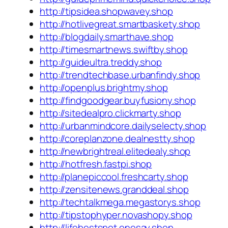
http://tipsidea.shopwavey.shop
http://hotlivegreat.smartbaskety.shop
http://blogdaily.smarthave.shop
http://timesmartnews.swiftby.shop
http://guideultra.treddy.shop
http://trendtechbase.urbanfindy.shop
http://openplus.brightmy.shop
http://findgoodgear.buyfusiony.shop
http://sitedealpro.clickmarty.shop
http://urbanmindcore.dailyselecty.shop
http://coreplanzone.dealnestty.shop
http://newbrightreal.elitedealy.shop
http://hotfresh.fastpi.shop
http://planepiccool.freshcarty.shop
http://zensitenews.granddeal.shop
http://techtalkmega.megastorys.shop
http://tipstophyper.novashopy.shop
http://lifebestspot.onesay.shop