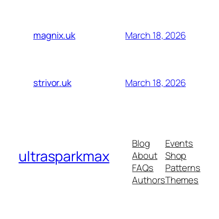
March 18, 2026
magnix.uk
March 18, 2026
strivor.uk
Blog
Events
ultrasparkmax
About
Shop
FAQs
Patterns
Authors
Themes