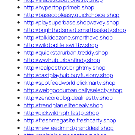
http://hypertop.primeb.shop
http://basecooleasy.quickchoice.shop
http://playsuperbase.shopwavey.shop
http://brighthotsmart.smartbaskety.shop
http://talkideazone.smarthave.shop
http://wildtoplife.swiftby.shop
http://quickstarurban.treddy.shop
http://wayhub.urbanfindy.shop
http://realposthot.brightmy.shop
http://castplayhub.buyfusiony.shop
http://spotfeedworld.clickmarty.shop
http://webgoodurban.dailyselecty.shop
http://zencoreblog.dealnestty.shop
http://trendplan.elitedealy.shop
http://pickwildhigh.fastpi.shop
http://freshmegasite.freshcarty.shop
http://newfeedmind.granddeal.shop