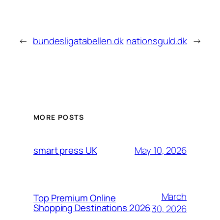
←
bundesligatabellen.dk
nationsguld.dk
→
MORE POSTS
May 10, 2026
smart press UK
March
Top Premium Online
Shopping Destinations 2026
30, 2026