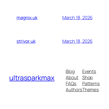
March 18, 2026
magnix.uk
March 18, 2026
strivor.uk
Blog
Events
ultrasparkmax
About
Shop
FAQs
Patterns
Authors
Themes