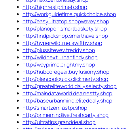
http://highreal.primeb.shop
http://workguidetime.quickchoice.shop
http://easyultratop.shopwavey.shop
http://planopen.smartbaskety.shop
http://findpickshop.smarthave.shop
http://hyperwildtrue.swiftby.shop
http://plussiteway.treddy.shop
http://wildnext.urbanfindy.shop
http://wayprime.brightmy.shop
http://hubcoregear.buyfusiony.shop
http://plancoolquick.clickmarty.shop
http://greateliteworld.dailyselecty.shop
http://maindataworld.dealnestty.shop
http://baseurbanmind.elitedealy.shop
http://smartzen.fastpi.shop
http://primemindlive.freshcarty.shop
http://ultratips.granddeal.shop