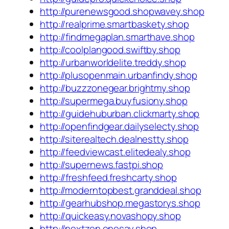
http://purenewsgood.shopwavey.shop
http://realprime.smartbaskety.shop
http://findmegaplan.smarthave.shop
http://coolplangood.swiftby.shop
http://urbanworldelite.treddy.shop
http://plusopenmain.urbanfindy.shop
http://buzzzonegear.brightmy.shop
http://supermega.buyfusiony.shop
http://guidehuburban.clickmarty.shop
http://openfindgear.dailyselecty.shop
http://siterealtech.dealnestty.shop
http://feedviewcast.elitedealy.shop
http://supernews.fastpi.shop
http://freshfeed.freshcarty.shop
http://moderntopbest.granddeal.shop
http://gearhubshop.megastorys.shop
http://quickeasy.novashopy.shop
http://nextzen.onesay.shop