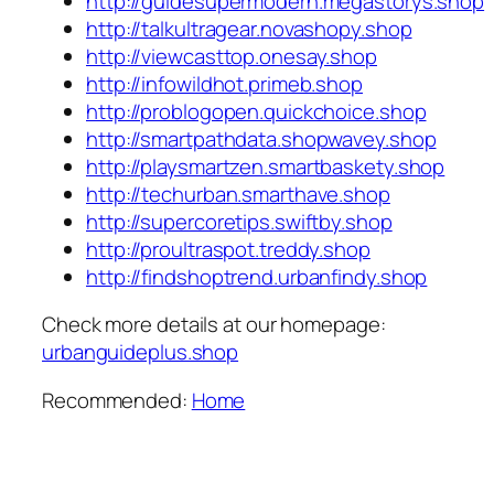
http://guidesupermodern.megastorys.shop
http://talkultragear.novashopy.shop
http://viewcasttop.onesay.shop
http://infowildhot.primeb.shop
http://problogopen.quickchoice.shop
http://smartpathdata.shopwavey.shop
http://playsmartzen.smartbaskety.shop
http://techurban.smarthave.shop
http://supercoretips.swiftby.shop
http://proultraspot.treddy.shop
http://findshoptrend.urbanfindy.shop
Check more details at our homepage:
urbanguideplus.shop
Recommended:
Home