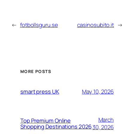
←
fotbollsguru.se
casinosubito.it
→
MORE POSTS
May 10, 2026
smart press UK
March
Top Premium Online
Shopping Destinations 2026
30, 2026