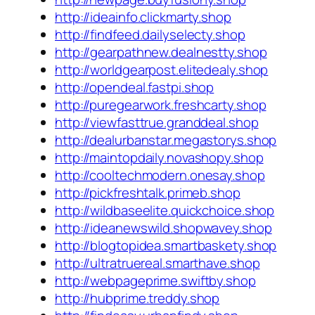
http://ideainfo.clickmarty.shop
http://findfeed.dailyselecty.shop
http://gearpathnew.dealnestty.shop
http://worldgearpost.elitedealy.shop
http://opendeal.fastpi.shop
http://puregearwork.freshcarty.shop
http://viewfasttrue.granddeal.shop
http://dealurbanstar.megastorys.shop
http://maintopdaily.novashopy.shop
http://cooltechmodern.onesay.shop
http://pickfreshtalk.primeb.shop
http://wildbaseelite.quickchoice.shop
http://ideanewswild.shopwavey.shop
http://blogtopidea.smartbaskety.shop
http://ultratruereal.smarthave.shop
http://webpageprime.swiftby.shop
http://hubprime.treddy.shop