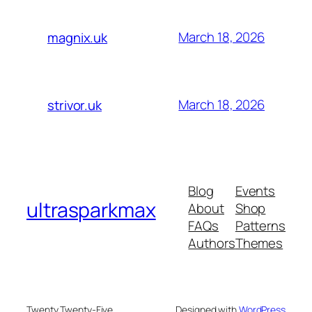
March 18, 2026
magnix.uk
March 18, 2026
strivor.uk
Blog
Events
ultrasparkmax
About
Shop
FAQs
Patterns
Authors
Themes
Twenty Twenty-Five
Designed with
WordPress