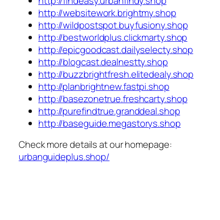
http://findeasy.urbanfindy.shop
http://websitework.brightmy.shop
http://wildpostspot.buyfusiony.shop
http://bestworldplus.clickmarty.shop
http://epicgoodcast.dailyselecty.shop
http://blogcast.dealnestty.shop
http://buzzbrightfresh.elitedealy.shop
http://planbrightnew.fastpi.shop
http://basezonetrue.freshcarty.shop
http://purefindtrue.granddeal.shop
http://baseguide.megastorys.shop
Check more details at our homepage:
urbanguideplus.shop/