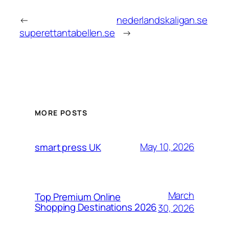
←
nederlandskaligan.se
superettantabellen.se
→
MORE POSTS
May 10, 2026
smart press UK
March
Top Premium Online
Shopping Destinations 2026
30, 2026