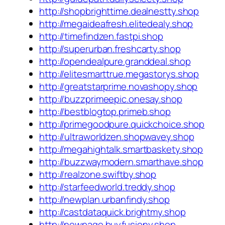
http://shopbrighttime.dealnestty.shop
http://megaideafresh.elitedealy.shop
http://timefindzen.fastpi.shop
http://superurban.freshcarty.shop
http://opendealpure.granddeal.shop
http://elitesmarttrue.megastorys.shop
http://greatstarprime.novashopy.shop
http://buzzprimeepic.onesay.shop
http://bestblogtop.primeb.shop
http://primegoodpure.quickchoice.shop
http://ultraworldzen.shopwavey.shop
http://megahightalk.smartbaskety.shop
http://buzzwaymodern.smarthave.shop
http://realzone.swiftby.shop
http://starfeedworld.treddy.shop
http://newplan.urbanfindy.shop
http://castdataquick.brightmy.shop
http://newpage.buyfusiony.shop