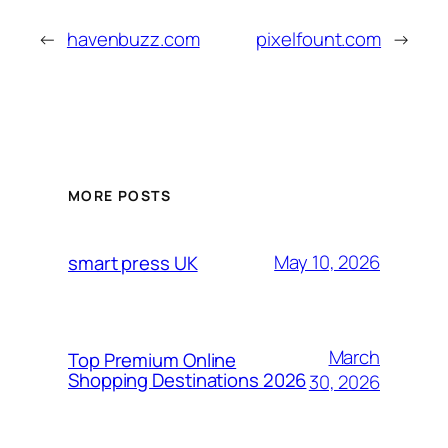
←
havenbuzz.com
pixelfount.com
→
MORE POSTS
May 10, 2026
smart press UK
March
Top Premium Online
Shopping Destinations 2026
30, 2026