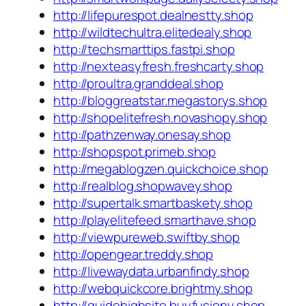
http://lifepurespot.dealnestty.shop
http://wildtechultra.elitedealy.shop
http://techsmarttips.fastpi.shop
http://nexteasyfresh.freshcarty.shop
http://proultra.granddeal.shop
http://bloggreatstar.megastorys.shop
http://shopelitefresh.novashopy.shop
http://pathzenway.onesay.shop
http://shopspot.primeb.shop
http://megablogzen.quickchoice.shop
http://realblog.shopwavey.shop
http://supertalk.smartbaskety.shop
http://playelitefeed.smarthave.shop
http://viewpureweb.swiftby.shop
http://opengear.treddy.shop
http://livewaydata.urbanfindy.shop
http://webquickcore.brightmy.shop
http://guidehighsite.buyfusiony.shop