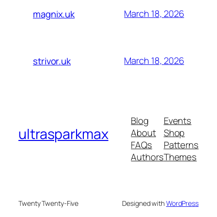
March 18, 2026
magnix.uk
March 18, 2026
strivor.uk
Blog
Events
ultrasparkmax
About
Shop
FAQs
Patterns
Authors
Themes
Twenty Twenty-Five
Designed with
WordPress