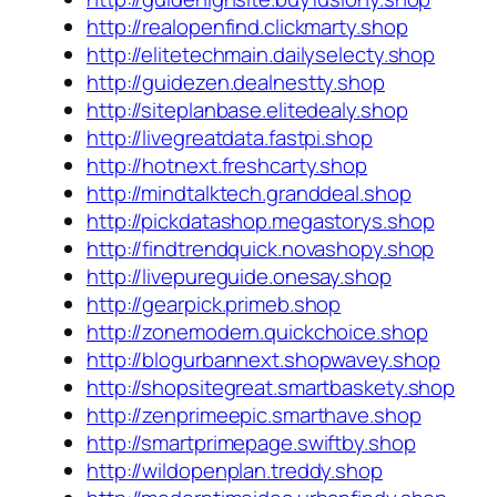
http://realopenfind.clickmarty.shop
http://elitetechmain.dailyselecty.shop
http://guidezen.dealnestty.shop
http://siteplanbase.elitedealy.shop
http://livegreatdata.fastpi.shop
http://hotnext.freshcarty.shop
http://mindtalktech.granddeal.shop
http://pickdatashop.megastorys.shop
http://findtrendquick.novashopy.shop
http://livepureguide.onesay.shop
http://gearpick.primeb.shop
http://zonemodern.quickchoice.shop
http://blogurbannext.shopwavey.shop
http://shopsitegreat.smartbaskety.shop
http://zenprimeepic.smarthave.shop
http://smartprimepage.swiftby.shop
http://wildopenplan.treddy.shop