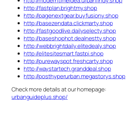
http://moderntimeidea.urbanfindy.shop
http://fastplan.brightmy.shop
http://pagenextgear.buyfusiony.shop
http://basezendata.clickmarty.shop
http://fastgoodlive.dailyselecty.shop
http://baseshophot.dealnestty.shop
http://webbrightdaily.elitedealy.shop
http://elitesitesmart.fastpi.shop
http://purewayspot.freshcarty.shop
http://waystartech.granddeal.shop
http://posthyperurban.megastorys.shop
Check more details at our homepage:
urbanguideplus.shop/