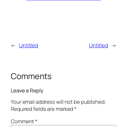
←
Untitled
Untitled
→
Comments
Leave a Reply
Your email address will not be published.
Required fields are marked
*
Comment
*