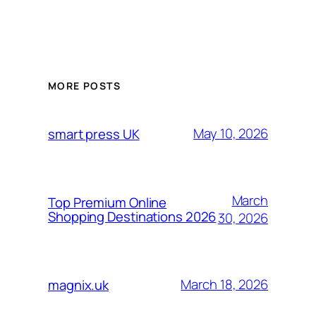
MORE POSTS
May 10, 2026
smart press UK
March
Top Premium Online
Shopping Destinations 2026
30, 2026
March 18, 2026
magnix.uk