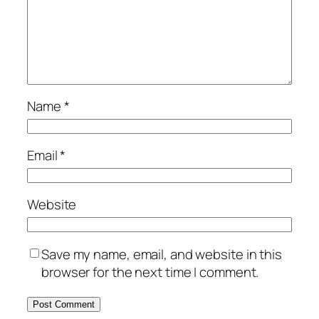
Name
*
Email
*
Website
Save my name, email, and website in this
browser for the next time I comment.