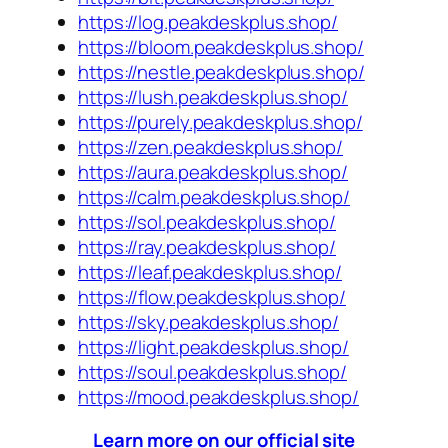
https://log.peakdeskplus.shop/
https://bloom.peakdeskplus.shop/
https://nestle.peakdeskplus.shop/
https://lush.peakdeskplus.shop/
https://purely.peakdeskplus.shop/
https://zen.peakdeskplus.shop/
https://aura.peakdeskplus.shop/
https://calm.peakdeskplus.shop/
https://sol.peakdeskplus.shop/
https://ray.peakdeskplus.shop/
https://leaf.peakdeskplus.shop/
https://flow.peakdeskplus.shop/
https://sky.peakdeskplus.shop/
https://light.peakdeskplus.shop/
https://soul.peakdeskplus.shop/
https://mood.peakdeskplus.shop/
Learn more on our official site