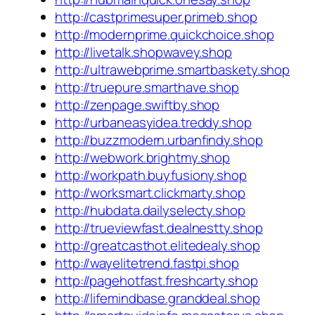
http://castprimesuper.primeb.shop
http://modernprime.quickchoice.shop
http://livetalk.shopwavey.shop
http://ultrawebprime.smartbaskety.shop
http://truepure.smarthave.shop
http://zenpage.swiftby.shop
http://urbaneasyidea.treddy.shop
http://buzzmodern.urbanfindy.shop
http://webwork.brightmy.shop
http://workpath.buyfusiony.shop
http://worksmart.clickmarty.shop
http://hubdata.dailyselecty.shop
http://trueviewfast.dealnestty.shop
http://greatcasthot.elitedealy.shop
http://wayelitetrend.fastpi.shop
http://pagehotfast.freshcarty.shop
http://lifemindbase.granddeal.shop