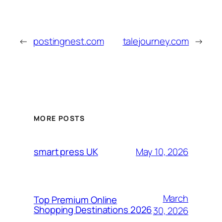
←
postingnest.com
talejourney.com
→
MORE POSTS
May 10, 2026
smart press UK
March
Top Premium Online
Shopping Destinations 2026
30, 2026