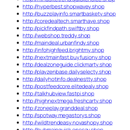
http://hyperbest.shopwavey.shop
http://buzzplayinfo.smartbaskety.shop
http://coredealtech.smarthave.shop
http://pickfindpath.swiftby.shop
http://webshop.treddy.shop
http://maindeal.urbanfindy.shop
http://infohighfeed.brightmy.shop
http://nextmainfast.buyfusiony.shop
http://dealzoneguide.clickmarty.shop
http://playzenbase.dailyselecty.shop
http://dailyhotinfo.dealnestty.shop
http://postfeedcore.elitedealy.shop
http://talkhubview.fastpi.shop
http://highnextmega.freshcarty.shop
http://zoneplay.granddeal.shop
http://spotway.megastorys.shop
http://wildtrendeasy.novashopy.shop
http://hubmainquick.onesay.shop