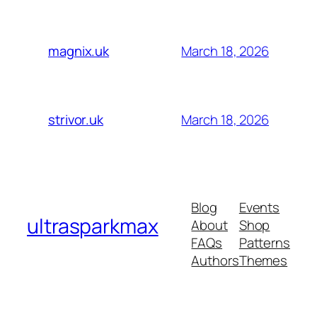
March 18, 2026
magnix.uk
March 18, 2026
strivor.uk
Blog
Events
ultrasparkmax
About
Shop
FAQs
Patterns
Authors
Themes