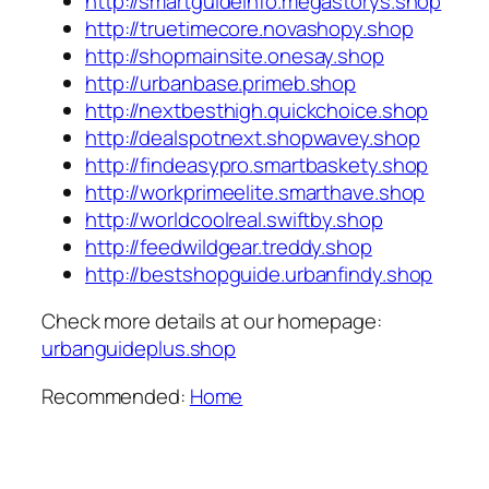
http://smartguideinfo.megastorys.shop
http://truetimecore.novashopy.shop
http://shopmainsite.onesay.shop
http://urbanbase.primeb.shop
http://nextbesthigh.quickchoice.shop
http://dealspotnext.shopwavey.shop
http://findeasypro.smartbaskety.shop
http://workprimeelite.smarthave.shop
http://worldcoolreal.swiftby.shop
http://feedwildgear.treddy.shop
http://bestshopguide.urbanfindy.shop
Check more details at our homepage:
urbanguideplus.shop
Recommended:
Home