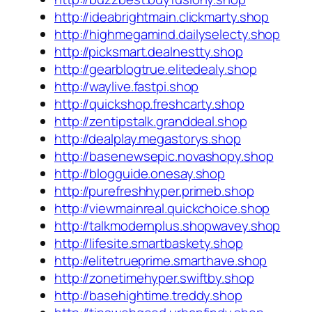
http://ideabrightmain.clickmarty.shop
http://highmegamind.dailyselecty.shop
http://picksmart.dealnestty.shop
http://gearblogtrue.elitedealy.shop
http://waylive.fastpi.shop
http://quickshop.freshcarty.shop
http://zentipstalk.granddeal.shop
http://dealplay.megastorys.shop
http://basenewsepic.novashopy.shop
http://blogguide.onesay.shop
http://purefreshhyper.primeb.shop
http://viewmainreal.quickchoice.shop
http://talkmodernplus.shopwavey.shop
http://lifesite.smartbaskety.shop
http://elitetrueprime.smarthave.shop
http://zonetimehyper.swiftby.shop
http://basehightime.treddy.shop