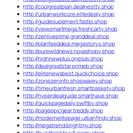
http://coolgreatplan.dealnestty.shop
http://urbanworkcore.elitedealy.shop
http://guidesupernext.fastpi.shop
http://viewsmartmega.freshcarty.shop
http://zenliveprime.granddeal.shop
http://planfeeddeal.megastorys.shop
http://purewildnews.novashopy.shop
http://highnewplus.onesay.shop
http://dealgreatstar.primeb.shop
http://elitenewsbest.quickchoice.shop
http://zonezeninfo.shopwavey.shop
http://timeurbanfresh.smartbaskety.shop
http://hyperdealguide.smarthave.shop
http://quickpagedaily.swiftby.shop
http://pageepicgear.treddy.shop
http://modernelitepage.urbanfindy.shop
http://megatrend.brightmy.shop
http://buzzbest.buyfusiony.shop