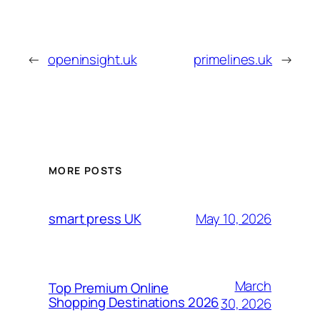
←
openinsight.uk
primelines.uk
→
MORE POSTS
May 10, 2026
smart press UK
March
Top Premium Online
Shopping Destinations 2026
30, 2026