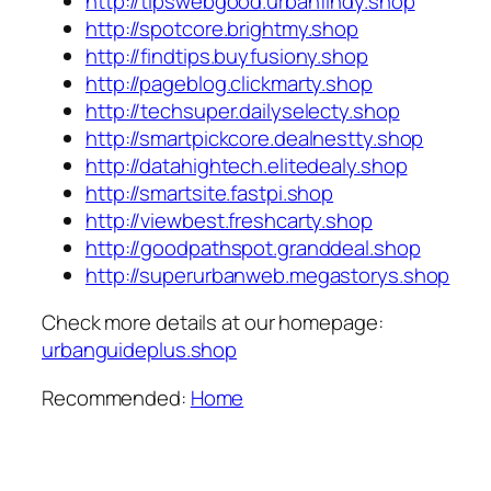
http://tipswebgood.urbanfindy.shop
http://spotcore.brightmy.shop
http://findtips.buyfusiony.shop
http://pageblog.clickmarty.shop
http://techsuper.dailyselecty.shop
http://smartpickcore.dealnestty.shop
http://datahightech.elitedealy.shop
http://smartsite.fastpi.shop
http://viewbest.freshcarty.shop
http://goodpathspot.granddeal.shop
http://superurbanweb.megastorys.shop
Check more details at our homepage:
urbanguideplus.shop
Recommended:
Home