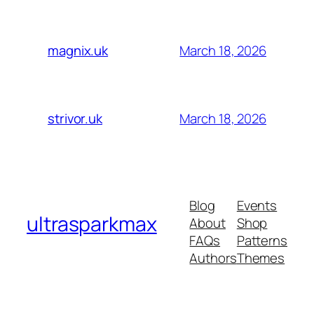
March 18, 2026
magnix.uk
March 18, 2026
strivor.uk
Blog
Events
ultrasparkmax
About
Shop
FAQs
Patterns
Authors
Themes