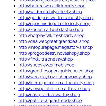
http://hotrealwork.clickmarty.shop
http://wildtrue.dailyselecty.shop
http://guidepostwork.dealnestty.shop
http://openmindspot.elitedealy.shop
http://zonesmartweb.fastpi.shop
http://hotplaytalk.freshcarty.shop
http://dealwebgreat.granddeal.shop
http://infopurepage.megastorys.shop
http://progoodeasy.novashopy.shop
http://findultra.onesay.shop
http://shopview.primeb.shop
http://greattipsopen.quickchoice.shop
http://workplaybuzz.shopwavey.shop
http://lifemegatrue.smartbaskety.shop
http://viewquickinfo.smarthave.shop
http://castproidea.swiftby.shop
http://pathtechgear.treddy.shop