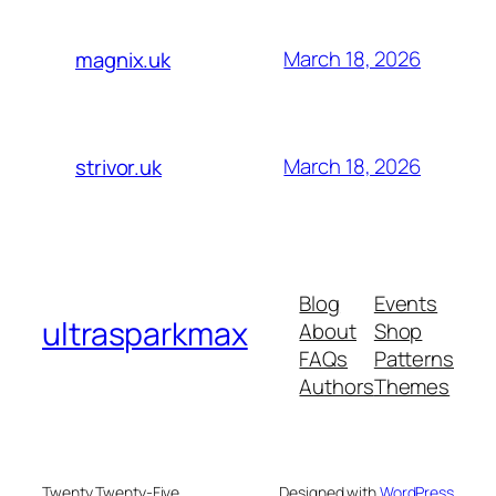
March 18, 2026
magnix.uk
March 18, 2026
strivor.uk
Blog
Events
ultrasparkmax
About
Shop
FAQs
Patterns
Authors
Themes
Twenty Twenty-Five
Designed with
WordPress