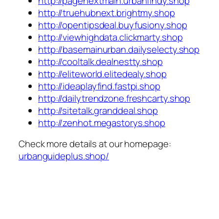
http://pagenextmain.urbanfindy.shop
http://truehubnext.brightmy.shop
http://opentipsdeal.buyfusiony.shop
http://viewhighdata.clickmarty.shop
http://basemainurban.dailyselecty.shop
http://cooltalk.dealnestty.shop
http://eliteworld.elitedealy.shop
http://ideaplayfind.fastpi.shop
http://dailytrendzone.freshcarty.shop
http://sitetalk.granddeal.shop
http://zenhot.megastorys.shop
Check more details at our homepage:
urbanguideplus.shop/