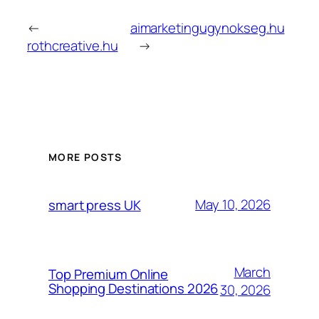
←
aimarketingugynokseg.hu
rothcreative.hu
→
MORE POSTS
May 10, 2026
smart press UK
March
Top Premium Online
Shopping Destinations 2026
30, 2026