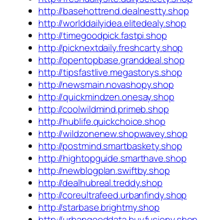
http://basehottrend.dealnestty.shop
http://worlddailyidea.elitedealy.shop
http://timegoodpick.fastpi.shop
http://picknextdaily.freshcarty.shop
http://opentopbase.granddeal.shop
http://tipsfastlive.megastorys.shop
http://newsmain.novashopy.shop
http://quickmindzen.onesay.shop
http://coolwildmind.primeb.shop
http://hublife.quickchoice.shop
http://wildzonenew.shopwavey.shop
http://postmind.smartbaskety.shop
http://hightopguide.smarthave.shop
http://newblogplan.swiftby.shop
http://dealhubreal.treddy.shop
http://coreultrafeed.urbanfindy.shop
http://starbase.brightmy.shop
http://urbangooddata.buyfusiony.shop