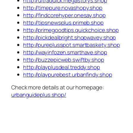
http://ultraquick.megastorys.shop
http://timepure.novashopy.shop
http://findcorehyper.onesay.shop
http://tipsnewsplus.primeb.shop
http://primegoodtips.quickchoice.shop
http://pickdealbright.shopwavey.shop
http://pureplusspot.smartbaskety.shop
http://wayinfozen.smarthave.shop
http://buzzepicweb.swiftby.shop
http://playplusdeal.treddy.shop
http://playpurebest.urbanfindy.shop
Check more details at our homepage:
urbanguideplus.shop/