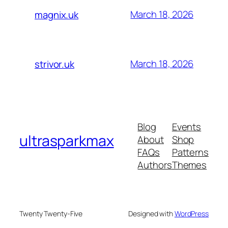
March 18, 2026
magnix.uk
March 18, 2026
strivor.uk
Blog
Events
ultrasparkmax
About
Shop
FAQs
Patterns
Authors
Themes
Twenty Twenty-Five
Designed with
WordPress