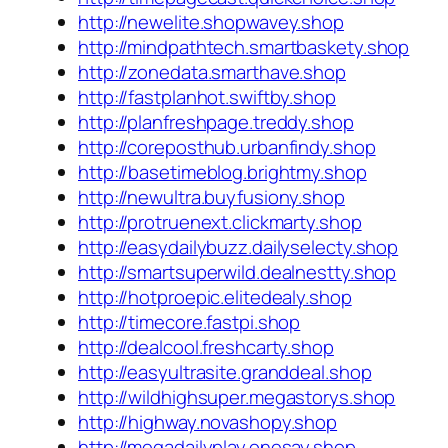
http://newelite.shopwavey.shop
http://mindpathtech.smartbaskety.shop
http://zonedata.smarthave.shop
http://fastplanhot.swiftby.shop
http://planfreshpage.treddy.shop
http://coreposthub.urbanfindy.shop
http://basetimeblog.brightmy.shop
http://newultra.buyfusiony.shop
http://protruenext.clickmarty.shop
http://easydailybuzz.dailyselecty.shop
http://smartsuperwild.dealnestty.shop
http://hotproepic.elitedealy.shop
http://timecore.fastpi.shop
http://dealcool.freshcarty.shop
http://easyultrasite.granddeal.shop
http://wildhighsuper.megastorys.shop
http://highway.novashopy.shop
http://megadailyplay.onesay.shop