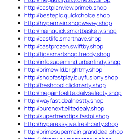
http://castplanview.primeb.shop
http://bestepic.quickchoice.shop
http://hypermain.shopwavey.shop
http://mainquick.smartbaskety.shop
http://castlife.smarthave.shop
http://castprozen.swiftby.shop
http://tipssmartshop.treddy.shop
http://infosupermind.urbanfindy.shop
http://primewild.brightmy.shop
http://shopfastplay.buyfusiony.shop
http://freshcool.clickmarty.shop
http://megainfoelite.dailyselecty.shop
http://wayfast.dealnestty.shop
http://purenext.elitedealy.shop
http://supertrendtips.fastpi.shop
http://hypereasylive.freshcarty.shop
http://primesupermain.granddeal.shop