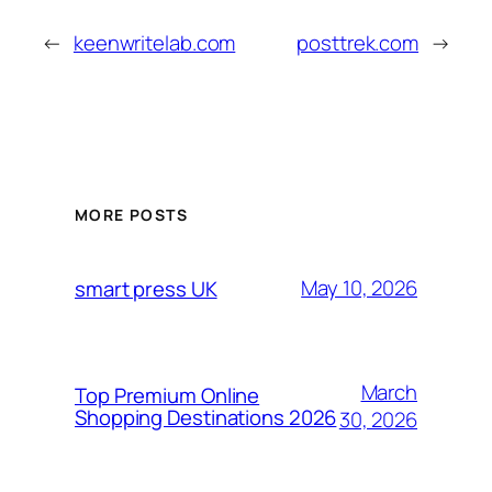
←
keenwritelab.com
posttrek.com
→
MORE POSTS
May 10, 2026
smart press UK
March
Top Premium Online
Shopping Destinations 2026
30, 2026