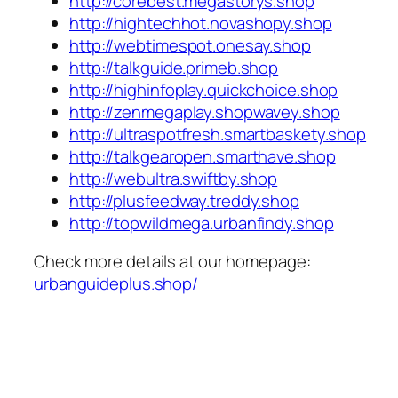
http://corebest.megastorys.shop
http://hightechhot.novashopy.shop
http://webtimespot.onesay.shop
http://talkguide.primeb.shop
http://highinfoplay.quickchoice.shop
http://zenmegaplay.shopwavey.shop
http://ultraspotfresh.smartbaskety.shop
http://talkgearopen.smarthave.shop
http://webultra.swiftby.shop
http://plusfeedway.treddy.shop
http://topwildmega.urbanfindy.shop
Check more details at our homepage:
urbanguideplus.shop/