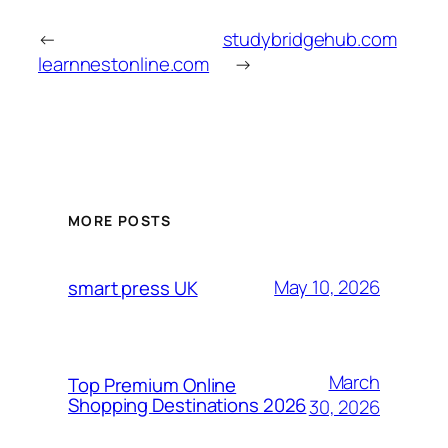
←
studybridgehub.com
learnnestonline.com
→
MORE POSTS
May 10, 2026
smart press UK
March
Top Premium Online
Shopping Destinations 2026
30, 2026