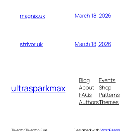
March 18, 2026
magnix.uk
March 18, 2026
strivor.uk
Blog
Events
ultrasparkmax
About
Shop
FAQs
Patterns
Authors
Themes
Twenty Twenty-Five
Designed with
WordPress