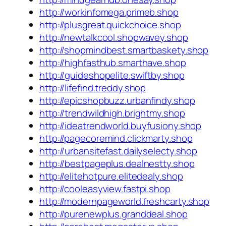
http://workinfomega.primeb.shop
http://plusgreat.quickchoice.shop
http://newtalkcool.shopwavey.shop
http://shopmindbest.smartbaskety.shop
http://highfasthub.smarthave.shop
http://guideshopelite.swiftby.shop
http://lifefind.treddy.shop
http://epicshopbuzz.urbanfindy.shop
http://trendwildhigh.brightmy.shop
http://ideatrendworld.buyfusiony.shop
http://pagecoremind.clickmarty.shop
http://urbansitefast.dailyselecty.shop
http://bestpageplus.dealnestty.shop
http://elitehotpure.elitedealy.shop
http://cooleasyview.fastpi.shop
http://modernpageworld.freshcarty.shop
http://purenewplus.granddeal.shop