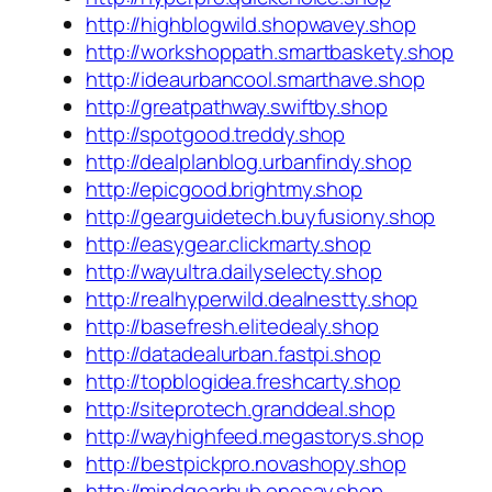
http://highblogwild.shopwavey.shop
http://workshoppath.smartbaskety.shop
http://ideaurbancool.smarthave.shop
http://greatpathway.swiftby.shop
http://spotgood.treddy.shop
http://dealplanblog.urbanfindy.shop
http://epicgood.brightmy.shop
http://gearguidetech.buyfusiony.shop
http://easygear.clickmarty.shop
http://wayultra.dailyselecty.shop
http://realhyperwild.dealnestty.shop
http://basefresh.elitedealy.shop
http://datadealurban.fastpi.shop
http://topblogidea.freshcarty.shop
http://siteprotech.granddeal.shop
http://wayhighfeed.megastorys.shop
http://bestpickpro.novashopy.shop
http://mindgearhub.onesay.shop