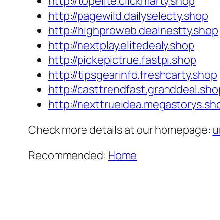
http://topelite.clickmarty.shop
http://pagewild.dailyselecty.shop
http://highproweb.dealnestty.shop
http://nextplay.elitedealy.shop
http://pickepictrue.fastpi.shop
http://tipsgearinfo.freshcarty.shop
http://casttrendfast.granddeal.sho
http://nexttrueidea.megastorys.sh
Check more details at our homepage:
u
Recommended:
Home