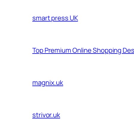
smart press UK
Top Premium Online Shopping Des
magnix.uk
strivor.uk