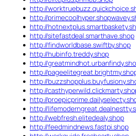
http://worktruebuzz.quickchoice.s
http://primecoolhyper.shopwavey.
http://hotnextplus.smartbaskety.s
http://sitefastdeal.smarthave.shop
http://findworldbase.swiftby.shop
http://hubinfo.treddy.shop
http://greatmindhot.urbanfindy.sh
http://pageelitegreat.brightmy.sho
http://buzzshopplus.buyfusiony.sh
http://casthyperwild.clickmarty.sho
http://proepicprime.dailyselecty.sh
http://lifemoderngreat.dealnestty.
http://webfresh.elitedealy.shop
http://feedmindnews.fastpi.shop