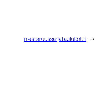
mestaruussarjataulukot.fi
→