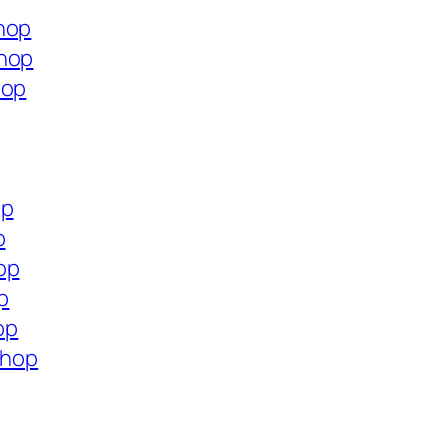
hop
shop
hop
op
p
op
p
op
shop