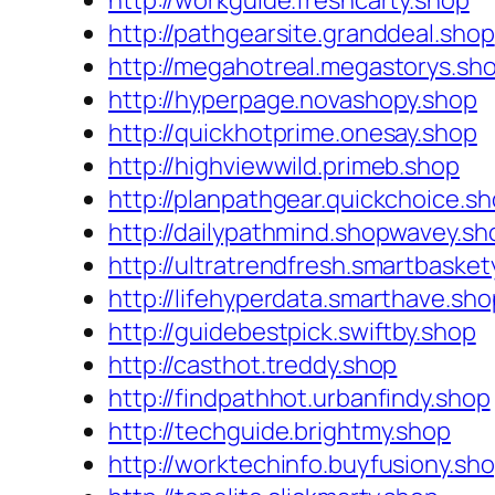
http://workguide.freshcarty.shop
http://pathgearsite.granddeal.shop
http://megahotreal.megastorys.sh
http://hyperpage.novashopy.shop
http://quickhotprime.onesay.shop
http://highviewwild.primeb.shop
http://planpathgear.quickchoice.s
http://dailypathmind.shopwavey.sh
http://ultratrendfresh.smartbasket
http://lifehyperdata.smarthave.sho
http://guidebestpick.swiftby.shop
http://casthot.treddy.shop
http://findpathhot.urbanfindy.shop
http://techguide.brightmy.shop
http://worktechinfo.buyfusiony.sh