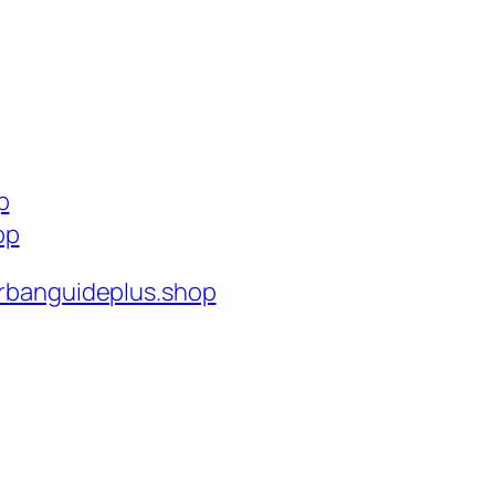
p
op
rbanguideplus.shop