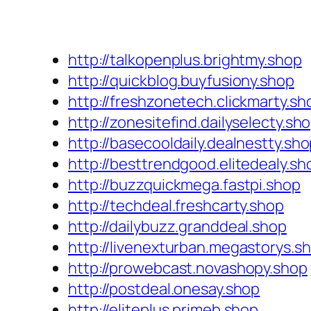
http://talkopenplus.brightmy.shop
http://quickblog.buyfusiony.shop
http://freshzonetech.clickmarty.sh
http://zonesitefind.dailyselecty.sh
http://basecooldaily.dealnestty.sh
http://besttrendgood.elitedealy.sh
http://buzzquickmega.fastpi.shop
http://techdeal.freshcarty.shop
http://dailybuzz.granddeal.shop
http://livenexturban.megastorys.s
http://prowebcast.novashopy.shop
http://postdeal.onesay.shop
http://eliteplus.primeb.shop