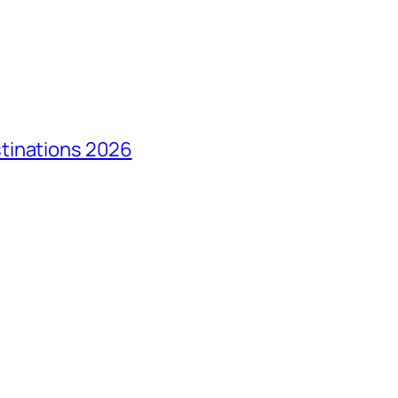
tinations 2026