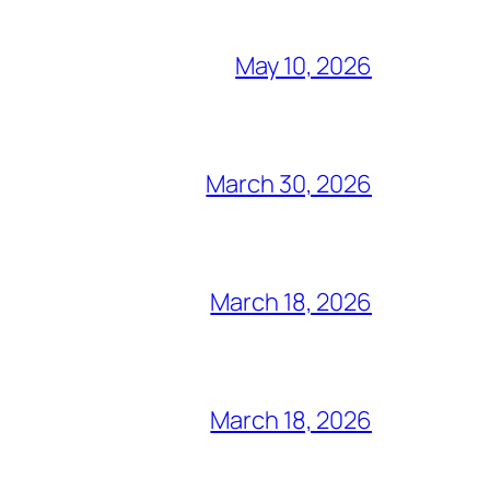
May 10, 2026
March 30, 2026
March 18, 2026
March 18, 2026