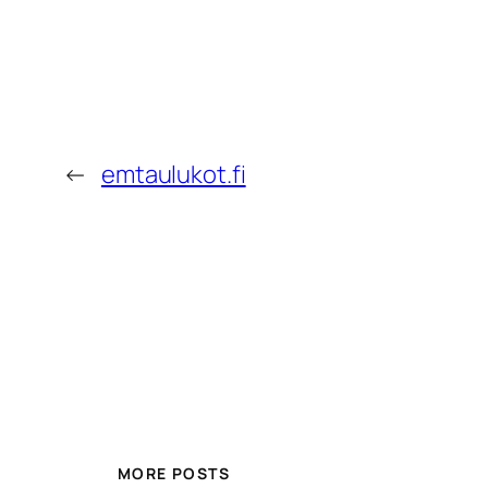
←
emtaulukot.fi
MORE POSTS