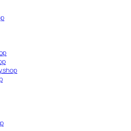
op
hop
op
y.shop
p
op