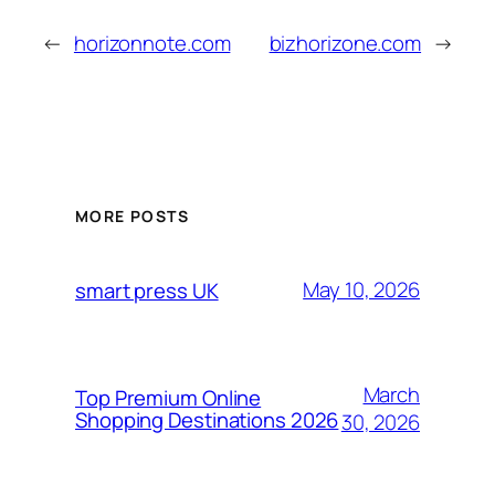
←
horizonnote.com
bizhorizone.com
→
MORE POSTS
May 10, 2026
smart press UK
March
Top Premium Online
Shopping Destinations 2026
30, 2026