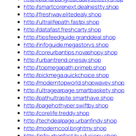
http://smartcorenext.dealnestty.shop
http://freshway.elitedealy.shop
http://ultralifepath.fastpi.shop
http://datafast.freshcarty.shop
http://tipsfeedguide.granddeal.shop
http://infoguide.megastorys.shop
http://coreurbantips.novashopy.shop
http://urbantrend.onesay.shop
http://topmegapath.primeb.shop
http://pickmega.quickchoice.shop
http://moderntopworld.shopwavey.shop
http://ultragearpage.smartbaskety.shop
http://pathultrasite.smarthave.shop
http://pagehothyper.swiftby.shop
http://corelife.treddy.shop
http://techdealpage.urbanfindy.shop
http://moderncool.brightmy.shop
http://infourbanfast.buyfusiony.shop