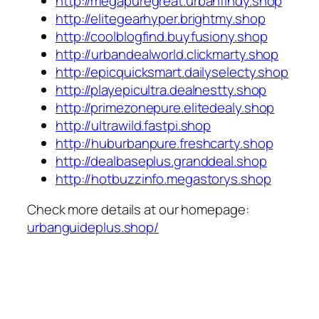
http://megapuregreat.urbanfindy.shop
http://elitegearhyper.brightmy.shop
http://coolblogfind.buyfusiony.shop
http://urbandealworld.clickmarty.shop
http://epicquicksmart.dailyselecty.shop
http://playepicultra.dealnestty.shop
http://primezonepure.elitedealy.shop
http://ultrawild.fastpi.shop
http://huburbanpure.freshcarty.shop
http://dealbaseplus.granddeal.shop
http://hotbuzzinfo.megastorys.shop
Check more details at our homepage:
urbanguideplus.shop/