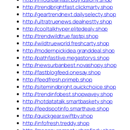
http://trendbrightfast.clickmarty.shop
http://geartrendnext.dailyselecty.shop
http://ultratruenews.dealnestty.shop
http://cooltalkhyper.elitedealy.shop
http://trendwildtrue.fastpi.shop
http://wildtrueworld.freshcarty.shop
http://modernpickidea.granddeal.shop
http://pathfastlive.megastorys.shop
http://newsurbanbest.novashopy.shop
http://fastblogfeed.onesay.shop
http://feedfresh.primeb.shop
http://sitemindbright.quickchoice.shop
http://trendinfobest.shopwavey.shop
http://hotdatatalk.smartbaskety.shop
http://feedspotinfo.smarthave.shop
http://quickgear.swiftby.shop
http://infofresh.treddy.shop