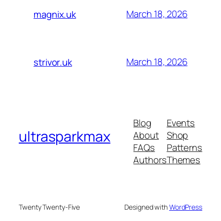
March 18, 2026
magnix.uk
March 18, 2026
strivor.uk
Blog
Events
ultrasparkmax
About
Shop
FAQs
Patterns
Authors
Themes
Twenty Twenty-Five
Designed with
WordPress