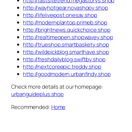
http://fastsitetrend.megastorys.shop
http://wayhotgear.novashopy.shop
http://lifelivepost.onesay.shop
http://modernplantop.primeb.shop
http://brightnews.quickchoice.shop
http://realtimeopen.shopwavey.shop
http://trueshop.smartbaskety.shop
http://wildpickblog.smarthave.shop
http://freshdailyblog.swiftby.shop
http://nextcoreepic.treddy.shop
http://goodmodern.urbanfindy.shop
Check more details at our homepage:
urbanguideplus.shop
Recommended:
Home