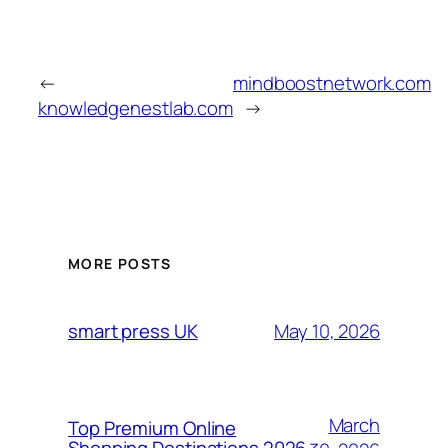
←
mindboostnetwork.com
knowledgenestlab.com
→
MORE POSTS
May 10, 2026
smart press UK
March
Top Premium Online