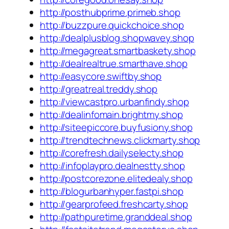
http://posthubprime.primeb.shop
http://buzzpure.quickchoice.shop
http://dealplusblog.shopwavey.shop
http://megagreat.smartbaskety.shop
http://dealrealtrue.smarthave.shop
http://easycore.swiftby.shop
http://greatreal.treddy.shop
http://viewcastpro.urbanfindy.shop
http://dealinfomain.brightmy.shop
http://siteepiccore.buyfusiony.shop
http://trendtechnews.clickmarty.shop
http://corefresh.dailyselecty.shop
http://infoplaypro.dealnestty.shop
http://postcorezone.elitedealy.shop
http://blogurbanhyper.fastpi.shop
http://gearprofeed.freshcarty.shop
http://pathpuretime.granddeal.shop