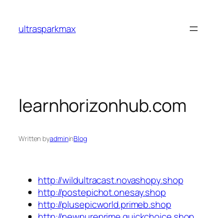
Skip
to
ultrasparkmax
content
learnhorizonhub.com
Written by
admin
in
Blog
http://wildultracast.novashopy.shop
http://postepichot.onesay.shop
http://plusepicworld.primeb.shop
http://newpureprime.quickchoice.shop