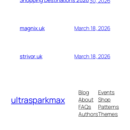
Shopping Destinations 2026
30, 2026
March 18, 2026
magnix.uk
March 18, 2026
strivor.uk
Blog
Events
ultrasparkmax
About
Shop
FAQs
Patterns
Authors
Themes