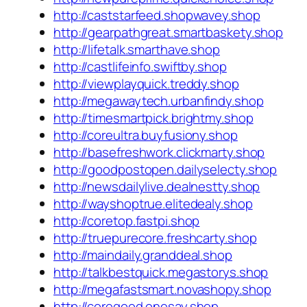
http://caststarfeed.shopwavey.shop
http://gearpathgreat.smartbaskety.shop
http://lifetalk.smarthave.shop
http://castlifeinfo.swiftby.shop
http://viewplayquick.treddy.shop
http://megawaytech.urbanfindy.shop
http://timesmartpick.brightmy.shop
http://coreultra.buyfusiony.shop
http://basefreshwork.clickmarty.shop
http://goodpostopen.dailyselecty.shop
http://newsdailylive.dealnestty.shop
http://wayshoptrue.elitedealy.shop
http://coretop.fastpi.shop
http://truepurecore.freshcarty.shop
http://maindaily.granddeal.shop
http://talkbestquick.megastorys.shop
http://megafastsmart.novashopy.shop
http://coregood.onesay.shop