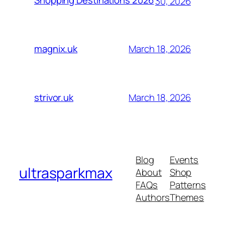
Shopping Destinations 2026
30, 2026
March 18, 2026
magnix.uk
March 18, 2026
strivor.uk
Blog
Events
ultrasparkmax
About
Shop
FAQs
Patterns
Authors
Themes