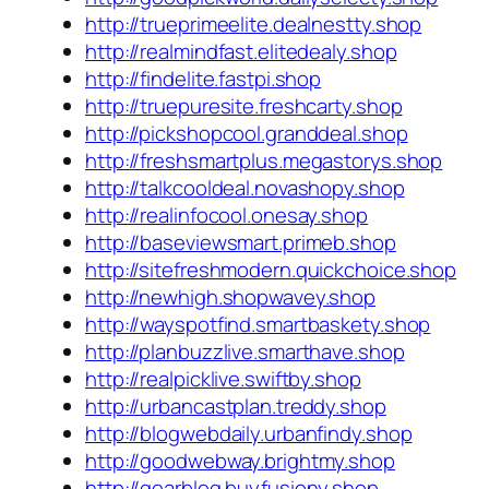
http://trueprimeelite.dealnestty.shop
http://realmindfast.elitedealy.shop
http://findelite.fastpi.shop
http://truepuresite.freshcarty.shop
http://pickshopcool.granddeal.shop
http://freshsmartplus.megastorys.shop
http://talkcooldeal.novashopy.shop
http://realinfocool.onesay.shop
http://baseviewsmart.primeb.shop
http://sitefreshmodern.quickchoice.shop
http://newhigh.shopwavey.shop
http://wayspotfind.smartbaskety.shop
http://planbuzzlive.smarthave.shop
http://realpicklive.swiftby.shop
http://urbancastplan.treddy.shop
http://blogwebdaily.urbanfindy.shop
http://goodwebway.brightmy.shop
http://gearblog.buyfusiony.shop