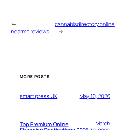
←
cannabisdirectory.online
nearme.reviews
→
MORE POSTS
May 10, 2026
smart press UK
March
Top Premium Online