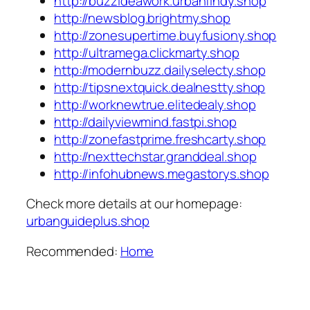
http://buzzideawork.urbanfindy.shop
http://newsblog.brightmy.shop
http://zonesupertime.buyfusiony.shop
http://ultramega.clickmarty.shop
http://modernbuzz.dailyselecty.shop
http://tipsnextquick.dealnestty.shop
http://worknewtrue.elitedealy.shop
http://dailyviewmind.fastpi.shop
http://zonefastprime.freshcarty.shop
http://nexttechstar.granddeal.shop
http://infohubnews.megastorys.shop
Check more details at our homepage:
urbanguideplus.shop
Recommended:
Home