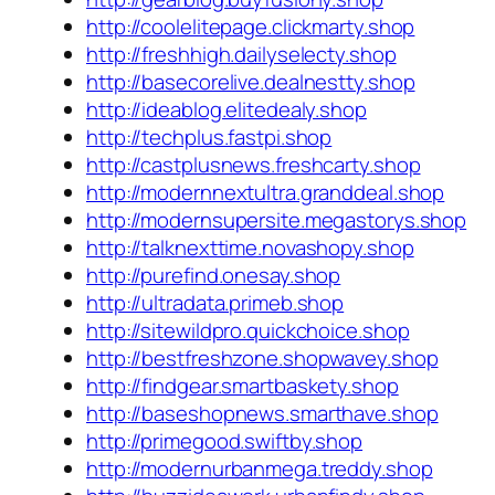
http://coolelitepage.clickmarty.shop
http://freshhigh.dailyselecty.shop
http://basecorelive.dealnestty.shop
http://ideablog.elitedealy.shop
http://techplus.fastpi.shop
http://castplusnews.freshcarty.shop
http://modernnextultra.granddeal.shop
http://modernsupersite.megastorys.shop
http://talknexttime.novashopy.shop
http://purefind.onesay.shop
http://ultradata.primeb.shop
http://sitewildpro.quickchoice.shop
http://bestfreshzone.shopwavey.shop
http://findgear.smartbaskety.shop
http://baseshopnews.smarthave.shop
http://primegood.swiftby.shop
http://modernurbanmega.treddy.shop