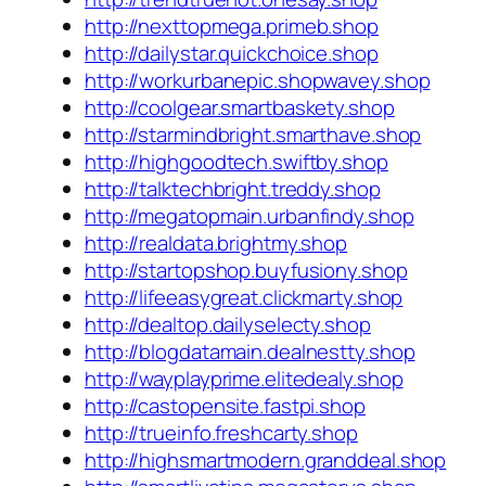
http://nexttopmega.primeb.shop
http://dailystar.quickchoice.shop
http://workurbanepic.shopwavey.shop
http://coolgear.smartbaskety.shop
http://starmindbright.smarthave.shop
http://highgoodtech.swiftby.shop
http://talktechbright.treddy.shop
http://megatopmain.urbanfindy.shop
http://realdata.brightmy.shop
http://startopshop.buyfusiony.shop
http://lifeeasygreat.clickmarty.shop
http://dealtop.dailyselecty.shop
http://blogdatamain.dealnestty.shop
http://wayplayprime.elitedealy.shop
http://castopensite.fastpi.shop
http://trueinfo.freshcarty.shop
http://highsmartmodern.granddeal.shop