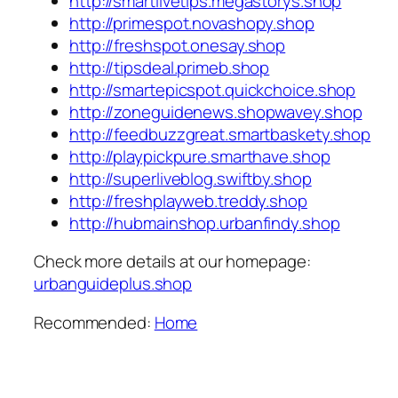
http://smartlivetips.megastorys.shop
http://primespot.novashopy.shop
http://freshspot.onesay.shop
http://tipsdeal.primeb.shop
http://smartepicspot.quickchoice.shop
http://zoneguidenews.shopwavey.shop
http://feedbuzzgreat.smartbaskety.shop
http://playpickpure.smarthave.shop
http://superliveblog.swiftby.shop
http://freshplayweb.treddy.shop
http://hubmainshop.urbanfindy.shop
Check more details at our homepage:
urbanguideplus.shop
Recommended:
Home