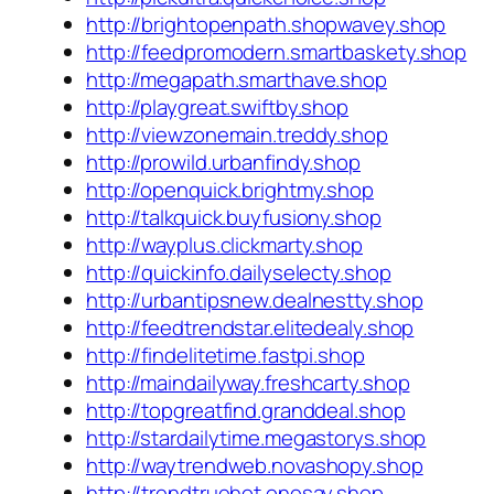
http://brightopenpath.shopwavey.shop
http://feedpromodern.smartbaskety.shop
http://megapath.smarthave.shop
http://playgreat.swiftby.shop
http://viewzonemain.treddy.shop
http://prowild.urbanfindy.shop
http://openquick.brightmy.shop
http://talkquick.buyfusiony.shop
http://wayplus.clickmarty.shop
http://quickinfo.dailyselecty.shop
http://urbantipsnew.dealnestty.shop
http://feedtrendstar.elitedealy.shop
http://findelitetime.fastpi.shop
http://maindailyway.freshcarty.shop
http://topgreatfind.granddeal.shop
http://stardailytime.megastorys.shop
http://waytrendweb.novashopy.shop
http://trendtruehot.onesay.shop