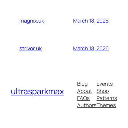
March 18, 2026
magnix.uk
March 18, 2026
strivor.uk
Blog
Events
ultrasparkmax
About
Shop
FAQs
Patterns
Authors
Themes