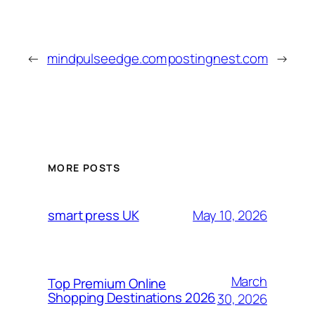
←
mindpulseedge.com
postingnest.com
→
MORE POSTS
May 10, 2026
smart press UK
March
Top Premium Online
Shopping Destinations 2026
30, 2026