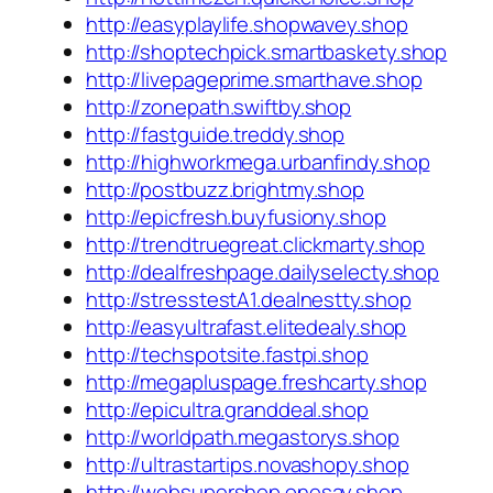
http://easyplaylife.shopwavey.shop
http://shoptechpick.smartbaskety.shop
http://livepageprime.smarthave.shop
http://zonepath.swiftby.shop
http://fastguide.treddy.shop
http://highworkmega.urbanfindy.shop
http://postbuzz.brightmy.shop
http://epicfresh.buyfusiony.shop
http://trendtruegreat.clickmarty.shop
http://dealfreshpage.dailyselecty.shop
http://stresstestA1.dealnestty.shop
http://easyultrafast.elitedealy.shop
http://techspotsite.fastpi.shop
http://megapluspage.freshcarty.shop
http://epicultra.granddeal.shop
http://worldpath.megastorys.shop
http://ultrastartips.novashopy.shop
http://websupershop.onesay.shop