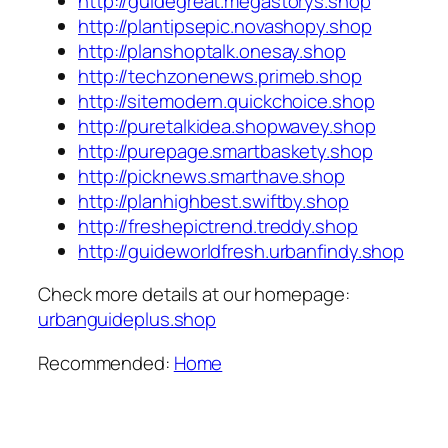
http://guidegreat.megastorys.shop
http://plantipsepic.novashopy.shop
http://planshoptalk.onesay.shop
http://techzonenews.primeb.shop
http://sitemodern.quickchoice.shop
http://puretalkidea.shopwavey.shop
http://purepage.smartbaskety.shop
http://picknews.smarthave.shop
http://planhighbest.swiftby.shop
http://freshepictrend.treddy.shop
http://guideworldfresh.urbanfindy.shop
Check more details at our homepage:
urbanguideplus.shop
Recommended:
Home