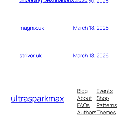
Shopping Destinations 2026
30, 2026
March 18, 2026
magnix.uk
March 18, 2026
strivor.uk
Blog
Events
ultrasparkmax
About
Shop
FAQs
Patterns
Authors
Themes