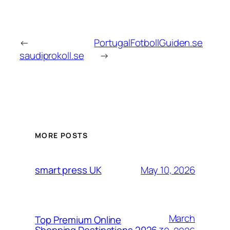
←
PortugalFotbollGuiden.se
saudiprokoll.se
→
MORE POSTS
May 10, 2026
smart press UK
March
Top Premium Online