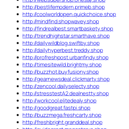
http://bestlifemodern.primeb.shop
http://coolworldopen.quickchoice.shop
http://mindfind.shopwavey.shop
http://findrealbest.smartbaskety.shop
http://trendhighstar.smarthave.shop
http://dailywildblog.swiftby.shop
http://dailyhyperbest.treddy.shop
http://profreshpost.urbanfindy.shop
http://timesitewild.brightmy.shop
http://buzzhot.buyfusiony.shop
http://gearnewsdeal.clickmarty.shop
http://zencool.dailyselecty.shop
http://stresstestA2.dealnestty.shop
http://workcool.elitedealy.shop
http://goodgreat.fastpi.shop
http://buzzmega.freshcarty.shop
http://freshbright.granddeal.shop