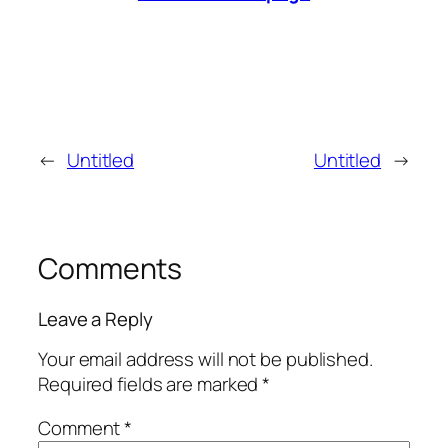
←
Untitled
Untitled
→
Comments
Leave a Reply
Your email address will not be published.
Required fields are marked
*
Comment
*