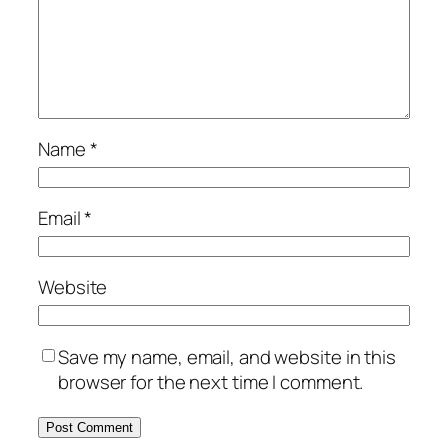
Name
*
Email
*
Website
Save my name, email, and website in this
browser for the next time I comment.