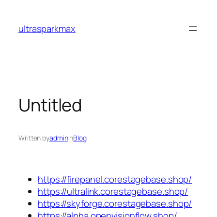
Skip
to
ultrasparkmax
content
Untitled
Written by
admin
in
Blog
https://firepanel.corestagebase.shop/
https://ultralink.corestagebase.shop/
https://skyforge.corestagebase.shop/
https://alpha.openvisionflow.shop/