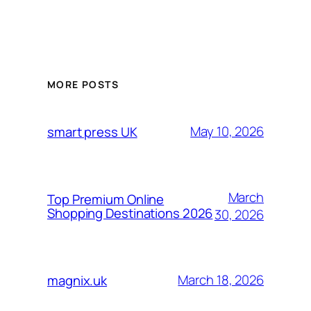
MORE POSTS
May 10, 2026
smart press UK
March
Top Premium Online
Shopping Destinations 2026
30, 2026
March 18, 2026
magnix.uk