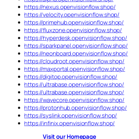
https://nexus.openvisionflow.shop/
https://velocity.openvisionflow.shop/
https://primehub.openvisionflow.shop/
https://fluxzone.openvisionflow.shop/
https://hyperdesk.openvisionflow.shop/
https://sparkpanel.openvisionflow.shop/
https://neonboard.openvisionflow.shop/
https://cloudroot.openvisionflow.shop/
https://maxportal.openvisionflow.shop/
https://digitop.openvisionflow.shop/
https://ultrabase.openvisionflow.shop/
https://ultrabase.openvisionflow.shop/
https://wavecore.openvisionflow.shop/
https://protonhub.openvisionflow.shop/
https://syslink.openvisionflow.shop/
https://infinix.openvisionflow.shop/
Visit our Homepage