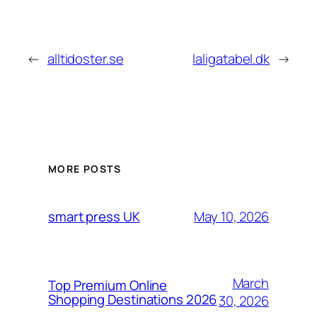
←
alltidoster.se
laligatabel.dk
→
MORE POSTS
May 10, 2026
smart press UK
March
Top Premium Online
Shopping Destinations 2026
30, 2026