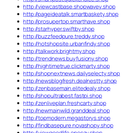
http://viewcastbase.shopwavey.shop
http://pageideatalk.smartbaskety.shop
http://prosupertop.smarthave.shop
http://starhyper.swiftby.shop
http://buzzfeedpure.treddy.shop
http://hotshopsite.urbanfindy.shop
http://talkwork.brightmy.shop
http://trendnews.buyfusiony.shop
http://hightimetrue.clickmarty.shop
http://shopnextnews.dailyselecty.shop
http://newsblogfresh.dealnestty.shop
http://zenbasemain.elitedealy.shop
http://shopultrabest.fastpi.shop
http://zenliveplan.freshcarty.shop
http://newmainwild.granddeal.shop
http://topmodern.megastorys.shop
http://findbasepure.novashopy.shop
http://viewgoodlife.onesay.shop