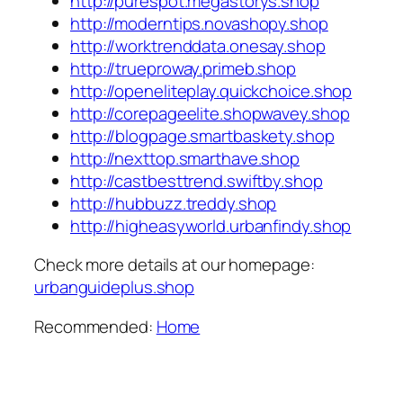
http://purespot.megastorys.shop
http://moderntips.novashopy.shop
http://worktrenddata.onesay.shop
http://trueproway.primeb.shop
http://openeliteplay.quickchoice.shop
http://corepageelite.shopwavey.shop
http://blogpage.smartbaskety.shop
http://nexttop.smarthave.shop
http://castbesttrend.swiftby.shop
http://hubbuzz.treddy.shop
http://higheasyworld.urbanfindy.shop
Check more details at our homepage:
urbanguideplus.shop
Recommended:
Home