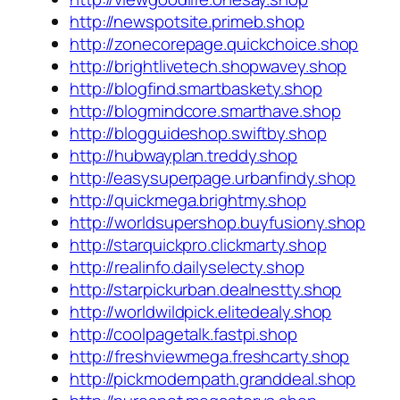
http://newspotsite.primeb.shop
http://zonecorepage.quickchoice.shop
http://brightlivetech.shopwavey.shop
http://blogfind.smartbaskety.shop
http://blogmindcore.smarthave.shop
http://blogguideshop.swiftby.shop
http://hubwayplan.treddy.shop
http://easysuperpage.urbanfindy.shop
http://quickmega.brightmy.shop
http://worldsupershop.buyfusiony.shop
http://starquickpro.clickmarty.shop
http://realinfo.dailyselecty.shop
http://starpickurban.dealnestty.shop
http://worldwildpick.elitedealy.shop
http://coolpagetalk.fastpi.shop
http://freshviewmega.freshcarty.shop
http://pickmodernpath.granddeal.shop