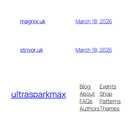
March 18, 2026
magnix.uk
March 18, 2026
strivor.uk
Blog
Events
ultrasparkmax
About
Shop
FAQs
Patterns
Authors
Themes