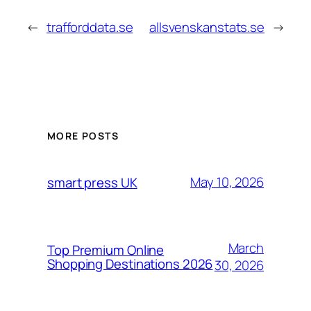
←
trafforddata.se
allsvenskanstats.se
→
MORE POSTS
May 10, 2026
smart press UK
March
Top Premium Online
Shopping Destinations 2026
30, 2026