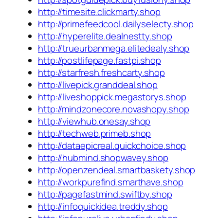
http://timesite.clickmarty.shop
http://primefeedcool.dailyselecty.shop
http://hyperelite.dealnestty.shop
http://trueurbanmega.elitedealy.shop
http://postlifepage.fastpi.shop
http://starfresh.freshcarty.shop
http://livepick.granddeal.shop
http://liveshoppick.megastorys.shop
http://mindzonecore.novashopy.shop
http://viewhub.onesay.shop
http://techweb.primeb.shop
http://dataepicreal.quickchoice.shop
http://hubmind.shopwavey.shop
http://openzendeal.smartbaskety.shop
http://workpurefind.smarthave.shop
http://pagefastmind.swiftby.shop
http://infoquickidea.treddy.shop