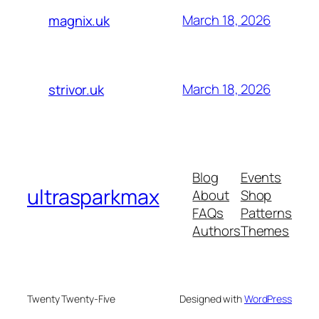
March 18, 2026
magnix.uk
March 18, 2026
strivor.uk
Blog
Events
ultrasparkmax
About
Shop
FAQs
Patterns
Authors
Themes
Twenty Twenty-Five
Designed with
WordPress