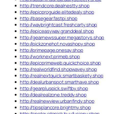
http://trendcore.dealnestty.shop
http://epicproguide.elitedealy.shop
http://basegear.fastpi.shop
http://waybrightcast.freshcarty.shop
http://epiceasyway.granddeal.shop
http://gearnewssuper.megastorys.shop
http://pickzonehot.novashopy.shop
http://primepage.onesay.shop
http://worknext.primeb.shop
http://epicprimeweb.quickchoice.shop
http://realworldfind.shopwavey.shop
http://realnextquick.smartbaskety.shop
http://dealurbanspot.smarthave.shop
http://gearpluspick.swiftby.shop
http://dealrealzone.treddy.shop
http://realnewview.urbanfindy.shop
http://tipsplancore.brightmy.shop
http://spotguidepick.buyfusiony.shop