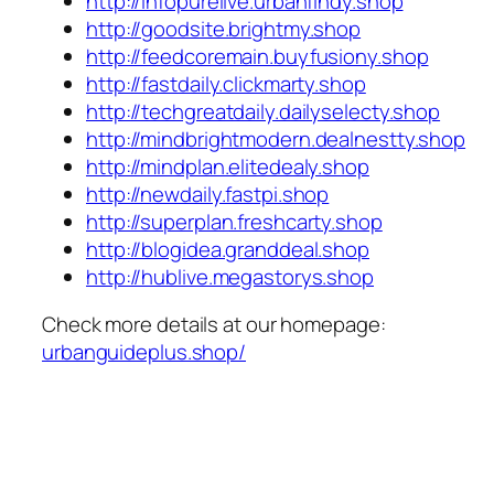
http://infopurelive.urbanfindy.shop
http://goodsite.brightmy.shop
http://feedcoremain.buyfusiony.shop
http://fastdaily.clickmarty.shop
http://techgreatdaily.dailyselecty.shop
http://mindbrightmodern.dealnestty.shop
http://mindplan.elitedealy.shop
http://newdaily.fastpi.shop
http://superplan.freshcarty.shop
http://blogidea.granddeal.shop
http://hublive.megastorys.shop
Check more details at our homepage:
urbanguideplus.shop/