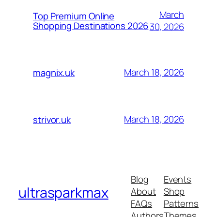
March
Top Premium Online
Shopping Destinations 2026
30, 2026
March 18, 2026
magnix.uk
March 18, 2026
strivor.uk
Blog
Events
ultrasparkmax
About
Shop
FAQs
Patterns
Authors
Themes