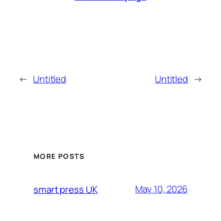
←
Untitled
Untitled
→
MORE POSTS
May 10, 2026
smart press UK