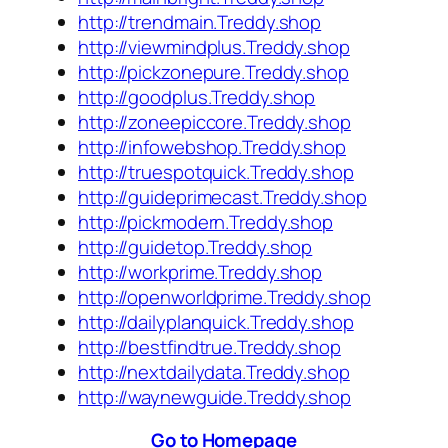
http://trendmain.Treddy.shop
http://viewmindplus.Treddy.shop
http://pickzonepure.Treddy.shop
http://goodplus.Treddy.shop
http://zoneepiccore.Treddy.shop
http://infowebshop.Treddy.shop
http://truespotquick.Treddy.shop
http://guideprimecast.Treddy.shop
http://pickmodern.Treddy.shop
http://guidetop.Treddy.shop
http://workprime.Treddy.shop
http://openworldprime.Treddy.shop
http://dailyplanquick.Treddy.shop
http://bestfindtrue.Treddy.shop
http://nextdailydata.Treddy.shop
http://waynewguide.Treddy.shop
Go to Homepage