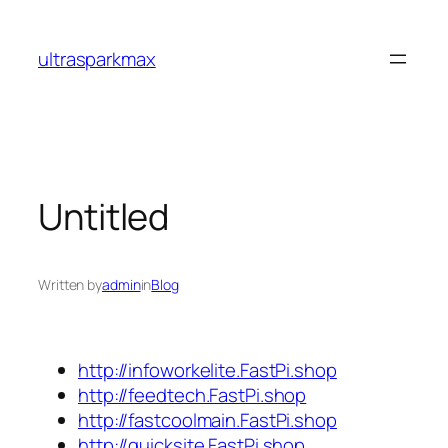
Skip
to
ultrasparkmax
content
Untitled
Written by
admin
in
Blog
http://infoworkelite.FastPi.shop
http://feedtech.FastPi.shop
http://fastcoolmain.FastPi.shop
http://quicksite.FastPi.shop