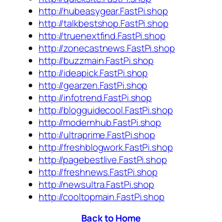
http://hubeasygear.FastPi.shop
http://talkbestshop.FastPi.shop
http://truenextfind.FastPi.shop
http://zonecastnews.FastPi.shop
http://buzzmain.FastPi.shop
http://ideapick.FastPi.shop
http://gearzen.FastPi.shop
http://infotrend.FastPi.shop
http://blogguidecool.FastPi.shop
http://modernhub.FastPi.shop
http://ultraprime.FastPi.shop
http://freshblogwork.FastPi.shop
http://pagebestlive.FastPi.shop
http://freshnews.FastPi.shop
http://newsultra.FastPi.shop
http://cooltopmain.FastPi.shop
Back to Home