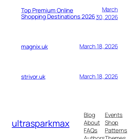
March
Top Premium Online
Shopping Destinations 2026
30, 2026
March 18, 2026
magnix.uk
March 18, 2026
strivor.uk
Blog
Events
ultrasparkmax
About
Shop
FAQs
Patterns
Authors
Themes