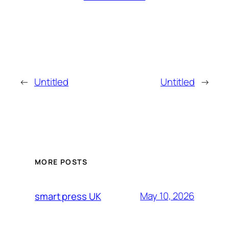
←
Untitled
Untitled
→
MORE POSTS
May 10, 2026
smart press UK