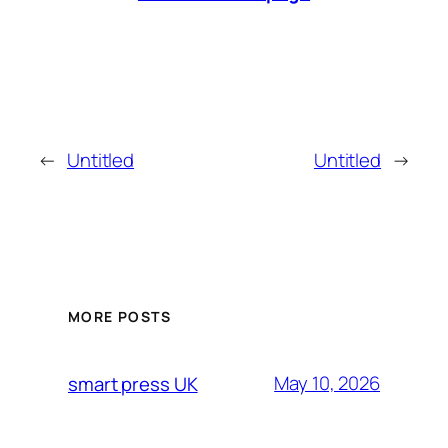
←
Untitled
Untitled
→
MORE POSTS
May 10, 2026
smart press UK