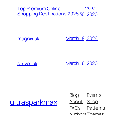
March
Top Premium Online
Shopping Destinations 2026
30, 2026
March 18, 2026
magnix.uk
March 18, 2026
strivor.uk
Blog
Events
ultrasparkmax
About
Shop
FAQs
Patterns
Authors
Themes