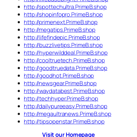
http://spottechultra.PrimeB.shop
http://shopinfopro.PrimeB.shop
http://primenext.PrimeB.shop
http://megatips.PrimeB.shop
http://lifefindepic.PrimeB.shop
http://buzzlivetips.PrimeB.shop
http://hyperwilddeal.PrimeB.shop
http://cooltruetech.PrimeB.shop
http://goodtruedata.PrimeB.shop
http://goodhot.PrimeB.shop
http://newsgear.PrimeB.shop
http://waydatabest.PrimeB.shop
http://techhyper.PrimeB.shop
http://dailypureeasy.PrimeB.shop
http://megaultranews.PrimeB.shop
http://tipsopenstar.PrimeB.shop
Visit our Homepage